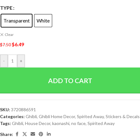
TYPE
Transparent
White
Clear
$
6.49
$
7.50
-
+
ADD TO CART
SKU:
3720886591
Categories:
Ghibli
,
Ghibli Home Decor
,
Spirited Away
,
Stickers & Decals
Tags:
Ghibli
,
House Decor
,
kaonashi
,
no face
,
Spirited Away
Share: