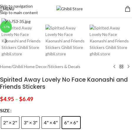
Skip to navigation
MENU
Skip to main content
Click to enlarge
-17%
Home
/
Ghibli Home Decor
/
Stickers & Decals
Spirited Away Lovely No Face Kaonashi and
Friends Stickers
$
4.95
–
$
6.49
SIZE
2" × 2"
3" × 3"
4" × 4"
6" × 6"