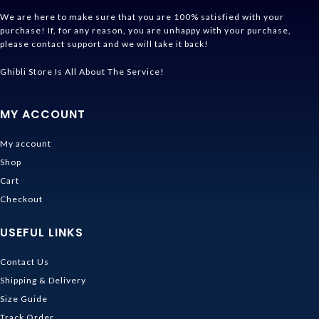
We are here to make sure that you are 100% satisfied with your
purchase! If, for any reason, you are unhappy with your purchase,
please contact support and we will take it back!
Ghibli Store Is All About The Service!
MY ACCOUNT
My account
Shop
Cart
Checkout
USEFUL LINKS
Contact Us
Shipping & Delivery
Size Guide
Track Order