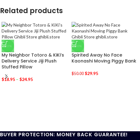
Related products
-43%
-40%
My Neighbor Totoro & KiKi’s
Spirited Away No Face
Delivery Service Jiji Plush
Kaonashi Moving Piggy Bank
Stuffed Pillow
$
29.95
$
50.00
$
18.95
–
$
24.95
BUYER PROTECTION: MONEY BACK GUARANTEE!