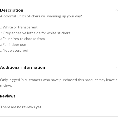
Description
A colorful Ghibli Stickers will warming up your day!
.: White or transparent
.: Grey adhesive left side for white stickers
.: Four sizes to choose from
.: For indoor use
.: Not waterproof
Additional information
Only logged in customers who have purchased this product may leave a
review.
Reviews
There are no reviews yet.