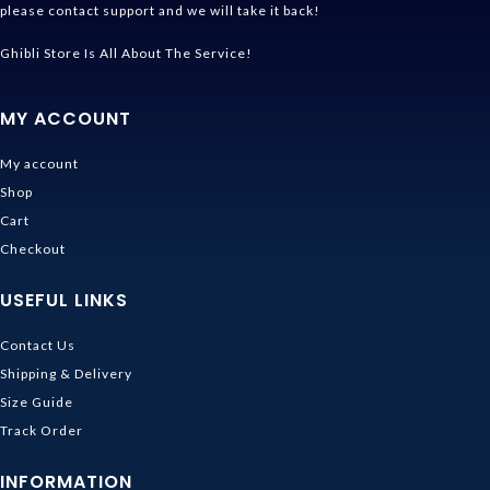
please contact support and we will take it back!
Ghibli Store Is All About The Service!
MY ACCOUNT
My account
Shop
Cart
Checkout
USEFUL LINKS
Contact Us
Shipping & Delivery
Size Guide
Track Order
INFORMATION