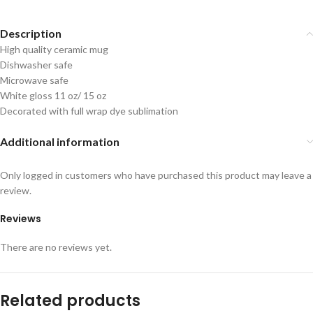
Description
High quality ceramic mug
Dishwasher safe
Microwave safe
White gloss 11 oz/ 15 oz
Decorated with full wrap dye sublimation
Additional information
Only logged in customers who have purchased this product may leave a
review.
Reviews
There are no reviews yet.
Related products