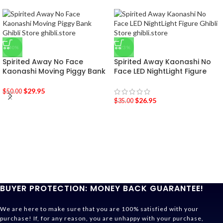
-40%
-23%
Spirited Away No Face
Spirited Away Kaonashi No
Kaonashi Moving Piggy Bank
Face LED NightLight Figure
$
29.95
$
50.00
$
26.95
$
35.00
BUYER PROTECTION: MONEY BACK GUARANTEE!
We are here to make sure that you are 100% satisfied with your
purchase! If, for any reason, you are unhappy with your purchase,