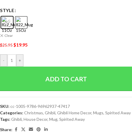
STYLE
Clear
$
19.95
$
25.95
-
+
ADD TO CART
SKU:
cc-1005-9786-96962937-47417
Categories:
Christmas
,
Ghibli
,
Ghibli Home Decor
,
Mugs
,
Spirited Away
Tags:
Ghibli
,
House Decor
,
Mug
,
Spirited Away
Share: