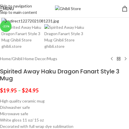
Skip to navigation
MENU
Skip to main content
Click to enlarge
-23%
Home
/
Ghibli Home Decor
/
Mugs
Spirited Away Haku Dragon Fanart Style 3
Mug
$
19.95
–
$
24.95
High quality ceramic mug
Dishwasher safe
Microwave safe
White gloss 11 oz/ 15 oz
Decorated with full wrap dye sublimation