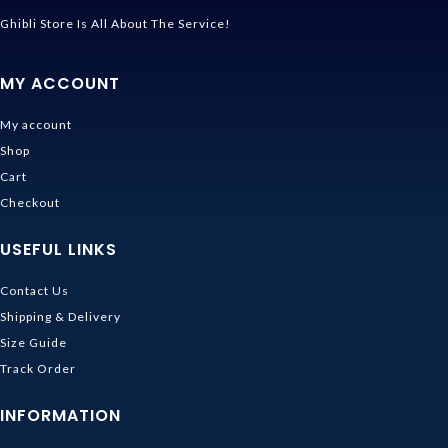
Ghibli Store Is All About The Service!
MY ACCOUNT
My account
Shop
Cart
Checkout
USEFUL LINKS
Contact Us
Shipping & Delivery
Size Guide
Track Order
INFORMATION