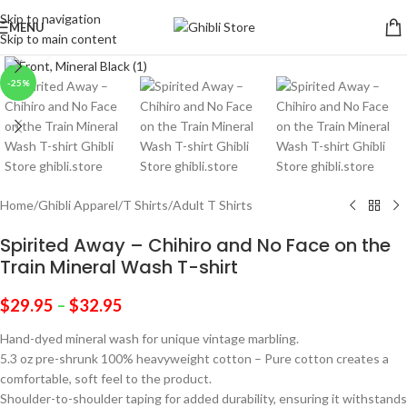
Skip to navigation
MENU
Skip to main content
Click to enlarge
-25%
Home
/
Ghibli Apparel
/
T Shirts
/
Adult T Shirts
Spirited Away – Chihiro and No Face on the
Train Mineral Wash T-shirt
$
29.95
–
$
32.95
Hand-dyed mineral wash for unique vintage marbling.
5.3 oz pre-shrunk 100% heavyweight cotton – Pure cotton creates a
comfortable, soft feel to the product.
Shoulder-to-shoulder taping for added durability, ensuring it withstands