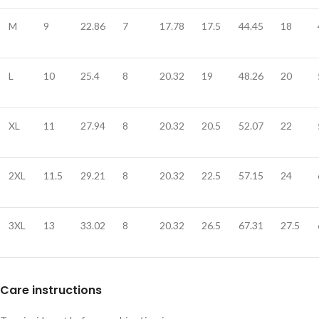
M
9
22.86
7
17.78
17.5
44.45
18
L
10
25.4
8
20.32
19
48.26
20
XL
11
27.94
8
20.32
20.5
52.07
22
2XL
11.5
29.21
8
20.32
22.5
57.15
24
3XL
13
33.02
8
20.32
26.5
67.31
27.5
Care instructions