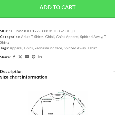
ADD TO CART
SKU:
1C-HW23OO-1779000101TE0BZ-01Q3
Categories:
Adult T Shirts
,
Ghibli
,
Ghibli Apparel
,
Spirited Away
,
T
Shirts
Tags:
Apparel
,
Ghibli
,
kaonashi
,
no face
,
Spirited Away
,
Tshirt
Share:
Description
Size chart information