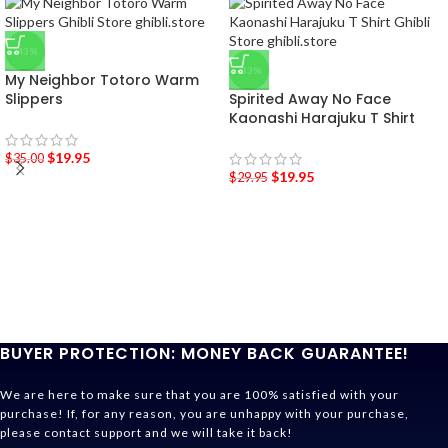
-43%
-33%
My Neighbor Totoro Warm
Slippers
Spirited Away No Face
Kaonashi Harajuku T Shirt
$
19.95
$
35.00
$
19.95
$
29.95
BUYER PROTECTION: MONEY BACK GUARANTEE!
We are here to make sure that you are 100% satisfied with your
purchase! If, for any reason, you are unhappy with your purchase,
please contact support and we will take it back!