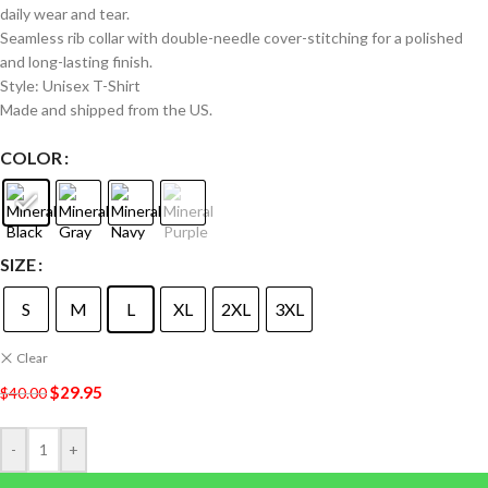
daily wear and tear.
Seamless rib collar with double-needle cover-stitching for a polished
and long-lasting finish.
Style: Unisex T-Shirt
Made and shipped from the US.
COLOR
SIZE
S
M
L
XL
2XL
3XL
Clear
$
29.95
$
40.00
-
+