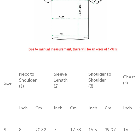
Neck to
Sleeve
Shoulder to
Chest
Shoulder
Length
Shoulder
(4)
Size
(1)
(2)
(3)
Inch
Cm
Inch
Cm
Inch
Cm
Inch
S
8
20.32
7
17.78
15.5
39.37
16