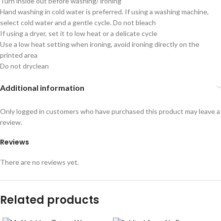
Turn inside out before washing/ ironing
Hand washing in cold water is preferred. If using a washing machine,
select cold water and a gentle cycle. Do not bleach
If using a dryer, set it to low heat or a delicate cycle
Use a low heat setting when ironing, avoid ironing directly on the
printed area
Do not dryclean
Additional information
Only logged in customers who have purchased this product may leave a
review.
Reviews
There are no reviews yet.
Related products