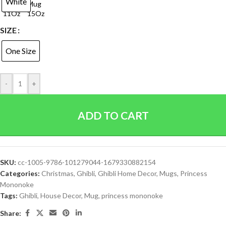
White
SIZE
One Size
-
+
ADD TO CART
SKU:
cc-1005-9786-101279044-1679330882154
Categories:
Christmas
,
Ghibli
,
Ghibli Home Decor
,
Mugs
,
Princess
Mononoke
Tags:
Ghibli
,
House Decor
,
Mug
,
princess mononoke
Share: