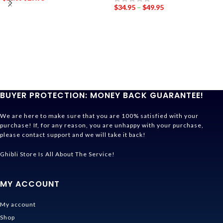
$
34.95
–
$
49.95
BUYER PROTECTION: MONEY BACK GUARANTEE!
We are here to make sure that you are 100% satisfied with your
purchase! If, for any reason, you are unhappy with your purchase,
please contact support and we will take it back!
Ghibli Store Is All About The Service!
MY ACCOUNT
My account
Shop