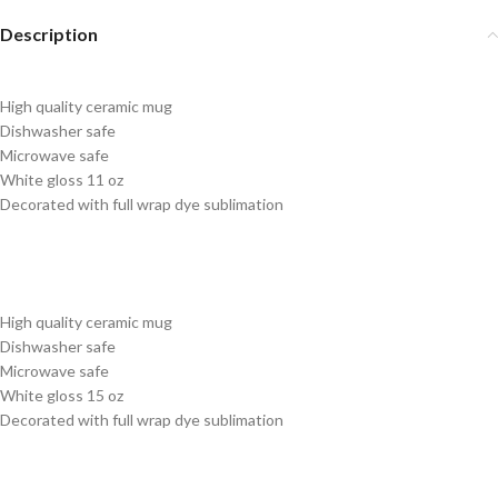
Description
High quality ceramic mug
Dishwasher safe
Microwave safe
White gloss 11 oz
Decorated with full wrap dye sublimation
High quality ceramic mug
Dishwasher safe
Microwave safe
White gloss 15 oz
Decorated with full wrap dye sublimation