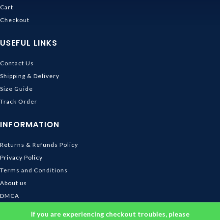
Cart
Checkout
USEFUL LINKS
Contact Us
Shipping & Delivery
Size Guide
Track Order
INFORMATION
Returns & Refunds Policy
Privacy Policy
Terms and Conditions
About us
DMCA
© 2026
Ghibli Store
. All rights reserved
If you are experiencing checkout troubles, please