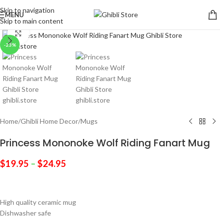
Skip to navigation
MENU
Skip to main content
Click to enlarge
-23%
Home
/
Ghibli Home Decor
/
Mugs
Princess Mononoke Wolf Riding Fanart Mug
$
19.95
–
$
24.95
High quality ceramic mug
Dishwasher safe