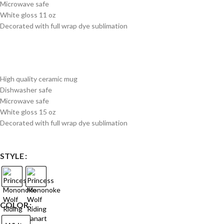
Microwave safe
White gloss 11 oz
Decorated with full wrap dye sublimation
High quality ceramic mug
Dishwasher safe
Microwave safe
White gloss 15 oz
Decorated with full wrap dye sublimation
STYLE
COLOR