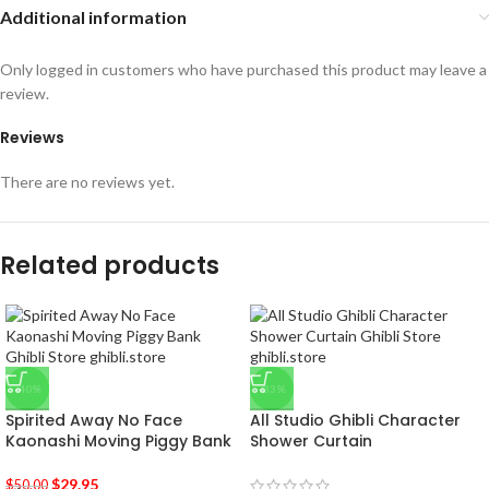
Additional information
Only logged in customers who have purchased this product may leave a
review.
Reviews
There are no reviews yet.
Related products
-40%
-33%
Spirited Away No Face
All Studio Ghibli Character
Kaonashi Moving Piggy Bank
Shower Curtain
$
29.95
$
50.00