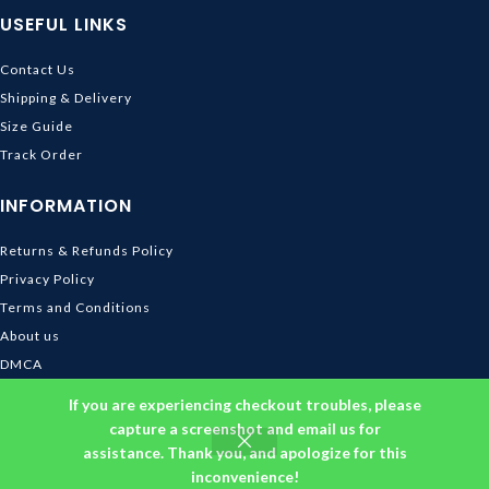
USEFUL LINKS
Contact Us
Shipping & Delivery
Size Guide
Track Order
INFORMATION
Returns & Refunds Policy
Privacy Policy
Terms and Conditions
About us
DMCA
© 2026
Ghibli Store
. All rights reserved
If you are experiencing checkout troubles, please
capture a screenshot and email us for
assistance. Thank you, and apologize for this
inconvenience!