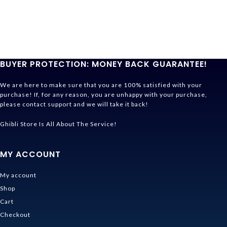
BUYER PROTECTION: MONEY BACK GUARANTEE!
We are here to make sure that you are 100% satisfied with your
purchase! If, for any reason, you are unhappy with your purchase,
please contact support and we will take it back!
Ghibli Store Is All About The Service!
MY ACCOUNT
My account
Shop
Cart
Checkout