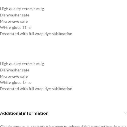
High quality ceramic mug
Dishwasher safe
Microwave safe
White gloss 11 oz
Decorated with full wrap dye sublimation
High quality ceramic mug
Dishwasher safe
Microwave safe
White gloss 15 oz
Decorated with full wrap dye sublimation
Additional information
Only logged in customers who have purchased this product may leave a