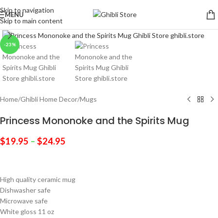
Skip to navigation
MENU
Skip to main content
Click to enlarge
-23%
Home
/
Ghibli Home Decor
/
Mugs
Princess Mononoke and the Spirits Mug
$
19.95
–
$
24.95
High quality ceramic mug
Dishwasher safe
Microwave safe
White gloss 11 oz