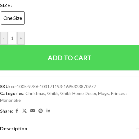
SIZE
One Size
-
+
ADD TO CART
SKU:
cc-1005-9786-103171193-1695323870972
Categories:
Christmas
,
Ghibli
,
Ghibli Home Decor
,
Mugs
,
Princess
Mononoke
Share:
Description