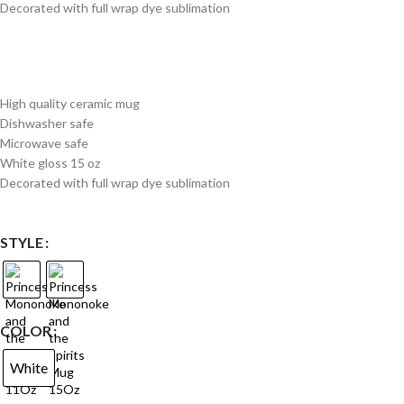
Decorated with full wrap dye sublimation
High quality ceramic mug
Dishwasher safe
Microwave safe
White gloss 15 oz
Decorated with full wrap dye sublimation
STYLE
COLOR
White