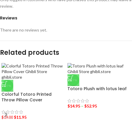
review.
Reviews
There are no reviews yet.
Related products
-27%
-37%
Totoro Plush with lotus leaf
Colorful Totoro Printed
Throw Pillow Cover
$
14.95
–
$
52.95
$
11.95
$
19.00