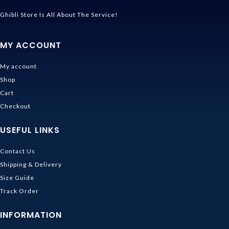
Ghibli Store Is All About The Service!
MY ACCOUNT
My account
Shop
Cart
Checkout
USEFUL LINKS
Contact Us
Shipping & Delivery
Size Guide
Track Order
INFORMATION