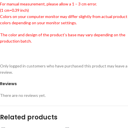
For manual measurement, please allow a 1 – 3 cm error.
(1 cm=0.39 inch)
Colors on your computer monitor may differ slightly from actual product
colors depending on your monitor settings.
The color and design of the product’s base may vary depending on the
production batch.
Only logged in customers who have purchased this product may leave a
review.
Reviews
There are no reviews yet.
Related products