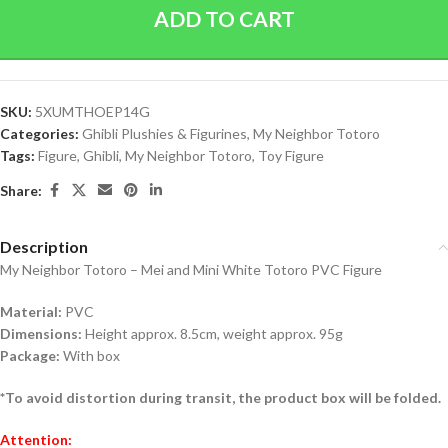
ADD TO CART
SKU:
5XUMTHOEP14G
Categories:
Ghibli Plushies & Figurines
,
My Neighbor Totoro
Tags:
Figure
,
Ghibli
,
My Neighbor Totoro
,
Toy Figure
Share:
Description
My Neighbor Totoro – Mei and Mini White Totoro PVC Figure
Material:
PVC
Dimensions:
Height approx. 8.5cm, weight approx. 95g
Package:
With box
*To avoid distortion during transit, the product box will be folded.
Attention: