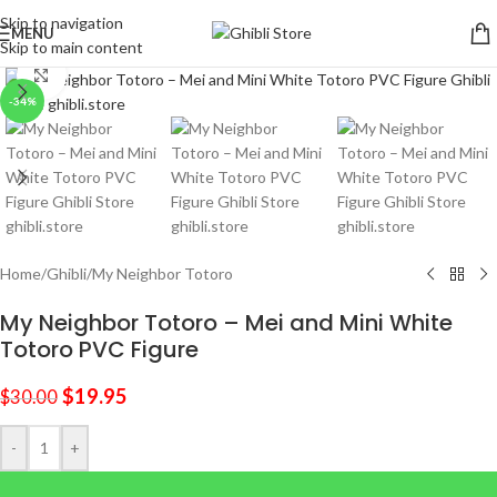
Skip to navigation
MENU
Skip to main content
Click to enlarge
-34%
Home
/
Ghibli
/
My Neighbor Totoro
My Neighbor Totoro – Mei and Mini White
Totoro PVC Figure
$
19.95
$
30.00
-
+