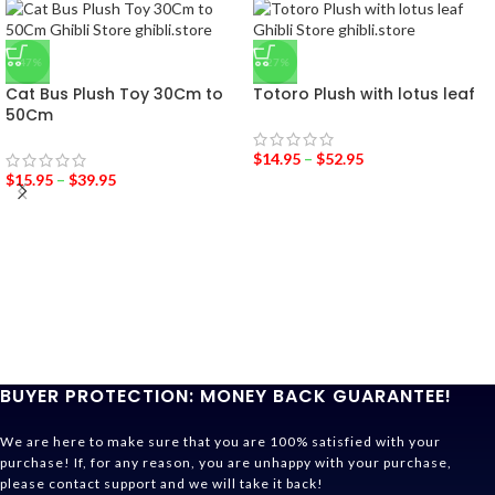
-47%
-27%
Cat Bus Plush Toy 30Cm to
Totoro Plush with lotus leaf
50Cm
$
14.95
–
$
52.95
$
15.95
–
$
39.95
BUYER PROTECTION: MONEY BACK GUARANTEE!
We are here to make sure that you are 100% satisfied with your
purchase! If, for any reason, you are unhappy with your purchase,
please contact support and we will take it back!