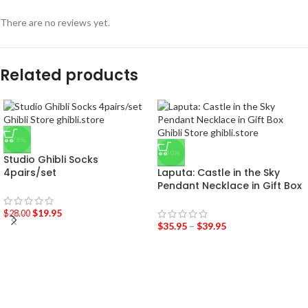
There are no reviews yet.
Related products
-29%
-50%
Studio Ghibli Socks
4pairs/set
Laputa: Castle in the Sky
Pendant Necklace in Gift Box
$
19.95
$
28.00
$
35.95
–
$
39.95