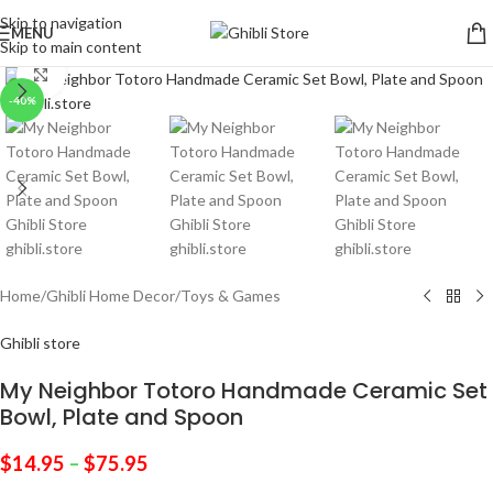
Skip to navigation
MENU
Skip to main content
Click to enlarge
-40%
Home
/
Ghibli Home Decor
/
Toys & Games
Ghibli store
My Neighbor Totoro Handmade Ceramic Set
Bowl, Plate and Spoon
$
14.95
–
$
75.95