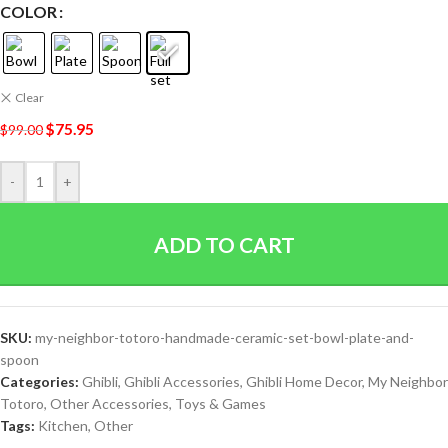
COLOR
Clear
$
75.95
$
99.00
-
+
ADD TO CART
SKU:
my-neighbor-totoro-handmade-ceramic-set-bowl-plate-and-
spoon
Categories:
Ghibli
,
Ghibli Accessories
,
Ghibli Home Decor
,
My Neighbor
Totoro
,
Other Accessories
,
Toys & Games
Tags:
Kitchen
,
Other