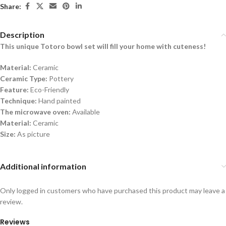
Share:
Description
This unique Totoro bowl set will fill
your home with
cuteness!
Material:
Ceramic
Ceramic Type:
Pottery
Feature:
Eco-Friendly
Technique:
Hand painted
The microwave oven:
Available
Material:
Ceramic
Size:
As picture
Additional information
Only logged in customers who have purchased this product may leave a
review.
Reviews