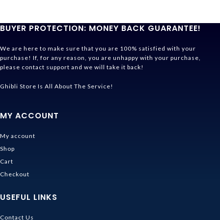
BUYER PROTECTION: MONEY BACK GUARANTEE!
We are here to make sure that you are 100% satisfied with your
purchase! If, for any reason, you are unhappy with your purchase,
please contact support and we will take it back!
Ghibli Store Is All About The Service!
MY ACCOUNT
My account
Shop
Cart
Checkout
USEFUL LINKS
Contact Us