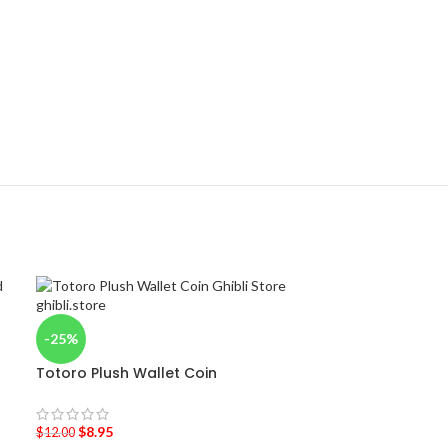
-25%
Totoro Plush Wallet Coin
$
8.95
$
12.00