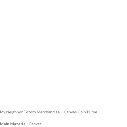
My Neighbor Totoro Merchandise – Canvas Coin Purse
Main Material:
Canvas