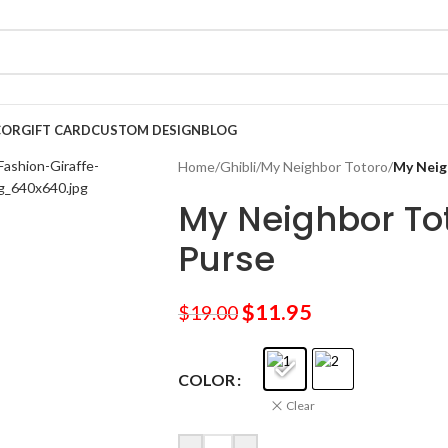
COR
GIFT CARD
CUSTOM DESIGN
BLOG
Home
/
Ghibli
/
My Neighbor Totoro
/
My Neig
My Neighbor To
Purse
$
11.95
$
19.00
COLOR
Clear