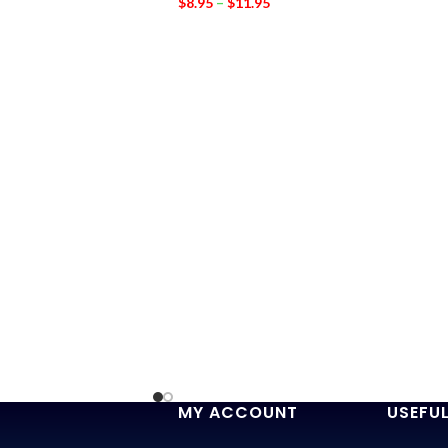
$
8.95
–
$
11.95
MY ACCOUNT
USEFUL