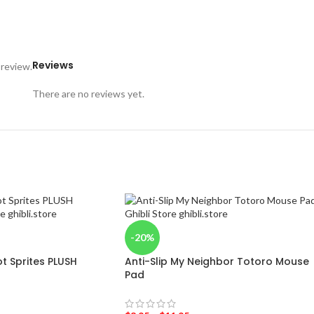
Reviews
 review.
There are no reviews yet.
-20%
t Sprites PLUSH
Anti-Slip My Neighbor Totoro Mouse
Pad