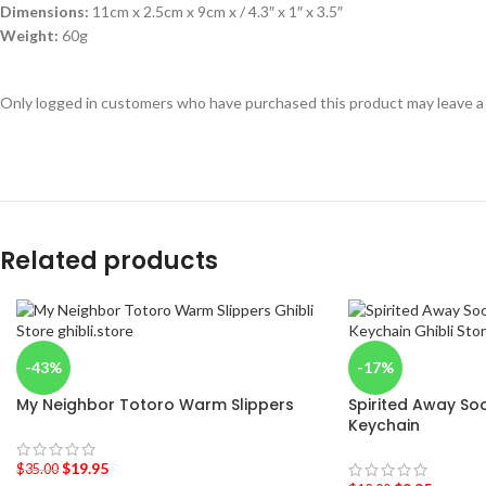
Dimensions:
11cm x 2.5cm x 9cm x / 4.3″ x 1″ x 3.5″
Weight:
60g
Only logged in customers who have purchased this product may leave a
Related products
-43%
-17%
My Neighbor Totoro Warm Slippers
Spirited Away Soo
Keychain
$
19.95
$
35.00