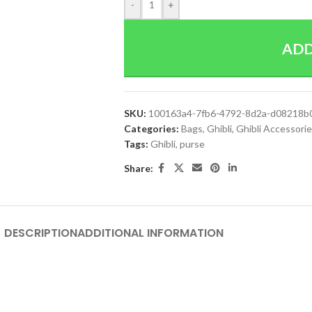
-
+
ADD
SKU:
100163a4-7fb6-4792-8d2a-d08218b
Categories:
Bags
,
Ghibli
,
Ghibli Accessori
Tags:
Ghibli
,
purse
Share:
DESCRIPTION
ADDITIONAL INFORMATION