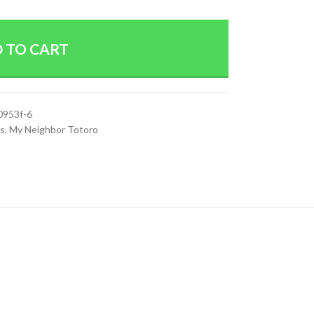
 TO CART
0953f-6
es
,
My Neighbor Totoro