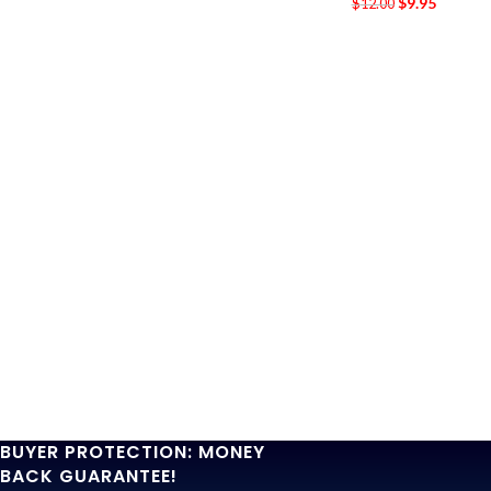
$
9.95
$
12.00
BUYER PROTECTION: MONEY
BACK GUARANTEE!