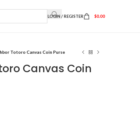
LOGIN / REGISTER
$
0.00
hbor Totoro Canvas Coin Purse
toro Canvas Coin