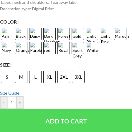
Taped neck and shoulders; Tearaway label
Decoration type: Digital Print
COLOR
SIZE
S
M
L
XL
2XL
3XL
Size Guide
-
+
ADD TO CART