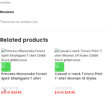
review.
Reviews
There are no reviews yet.
Related products
-33%
-33%
Princess Mononoke Forest
Casual o-neck Totoro Print
Spirit Shishigami T shirt
T-shirt Women 14 Styles
$
19.95
$
19.95
$
29.95
$
29.95