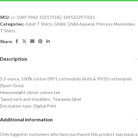
SKU:
cc-1049-9962-103171182-1695322975011
Categories:
Adult T Shirts
,
Ghibli
,
Ghibli Apparel
,
Princess Mononoke
,
T Shirts
Share:
Description
5.3-ounce, 100% cotton (99/1 cotton/poly (Ash) & 90/10 cotton/poly
(Sport Grey)
Heavyweight classic unisex tee
Taped neck and shoulders; Tearaway label
Decoration type: Digital Print
Additional information
Only logged in customers who have purchased this product may leave a