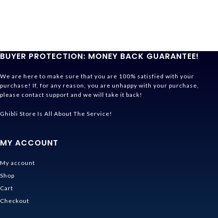
BUYER PROTECTION: MONEY BACK GUARANTEE!
We are here to make sure that you are 100% satisfied with your
purchase! If, for any reason, you are unhappy with your purchase,
please contact support and we will take it back!
Ghibli Store Is All About The Service!
MY ACCOUNT
My account
Shop
Cart
Checkout