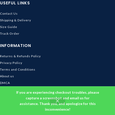
USEFUL LINKS
Contact Us
Shipping & Delivery
Size Guide
Track Order
INFORMATION
Returns & Refunds Policy
Privacy Policy
Terms and Conditions
About us
DMCA
© 2026
Ghibli Store
. All rights reserved
If you are experiencing checkout troubles, please
capture a screenshot and email us for
assistance. Thank you, and apologize for this
inconvenience!