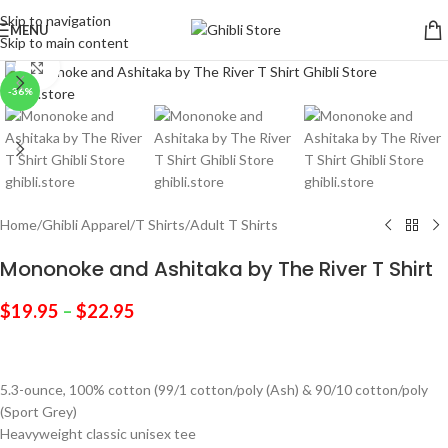
Skip to navigation
MENU
Skip to main content
Click to enlarge
-36%
Home
/
Ghibli Apparel
/
T Shirts
/
Adult T Shirts
Mononoke and Ashitaka by The River T Shirt
$
19.95
–
$
22.95
5.3-ounce, 100% cotton (99/1 cotton/poly (Ash) & 90/10 cotton/poly
(Sport Grey)
Heavyweight classic unisex tee