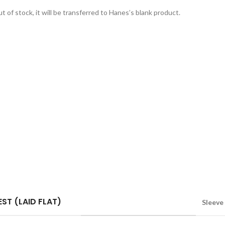
t of stock, it will be transferred to Hanes’s blank product.
ST (LAID FLAT)
Sleeve