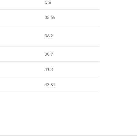
Cm
33.65
36.2
38.7
41.3
43.81