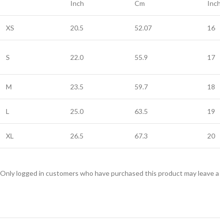
Inch
Cm
Inc
XS
20.5
52.07
16
S
22.0
55.9
17
M
23.5
59.7
18
L
25.0
63.5
19
XL
26.5
67.3
20
Only logged in customers who have purchased this product may leave a