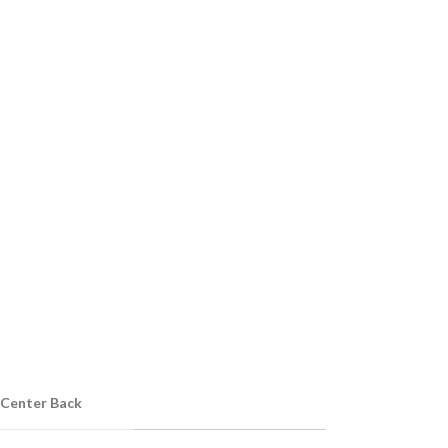
 Center Back