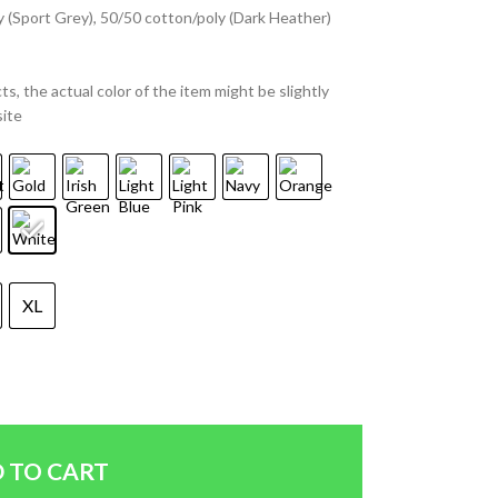
y (Sport Grey), 50/50 cotton/poly (Dark Heather)
ts, the actual color of the item might be slightly
site
XL
 TO CART