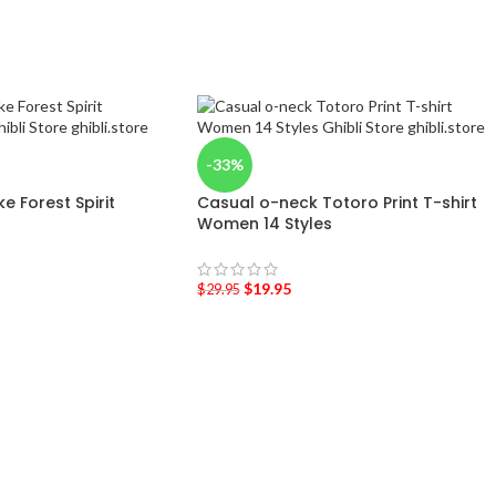
-33%
 Forest Spirit
Casual o-neck Totoro Print T-shirt
Women 14 Styles
$
19.95
$
29.95