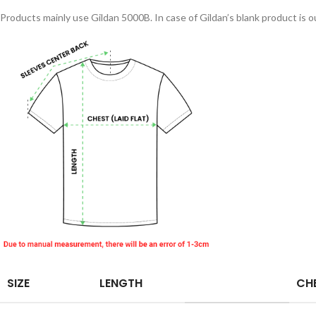
Products mainly use Gildan 5000B. In case of Gildan’s blank product is ou
SIZE
LENGTH
CHE