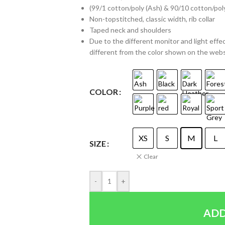
(99/1 cotton/poly (Ash) & 90/10 cotton/pol
Non-topstitched, classic width, rib collar
Taped neck and shoulders
Due to the different monitor and light effec
different from the color shown on the web
COLOR
XS
S
M
L
SIZE
Clear
-
+
ADD