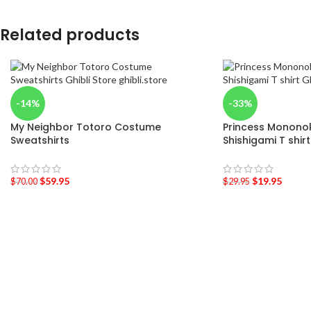
Related products
-14%
-33%
My Neighbor Totoro Costume
Princess Mononoke
Sweatshirts
Shishigami T shirt
$
59.95
$
19.95
$
70.00
$
29.95