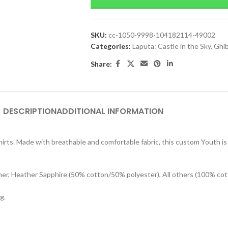
SKU:
cc-1050-9998-104182114-49002
Categories:
Laputa: Castle in the Sky
,
Ghib
Share:
DESCRIPTION
ADDITIONAL INFORMATION
rts. Made with breathable and comfortable fabric, this custom Youth is s
her, Heather Sapphire (50% cotton/50% polyester), All others (100% cot
g.