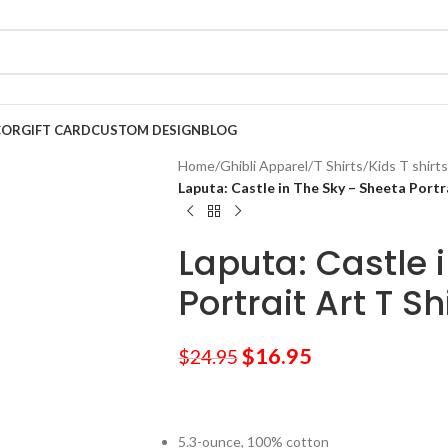
COR
GIFT CARD
CUSTOM DESIGN
BLOG
Home
/
Ghibli Apparel
/
T Shirts
/
Kids T shirts
Laputa: Castle in The Sky – Sheeta Portra
Laputa: Castle 
Portrait Art T Sh
$
16.95
$
24.95
5.3-ounce, 100% cotton