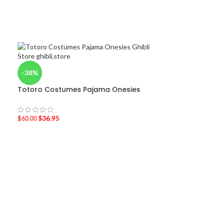
-38%
Totoro Costumes Pajama Onesies
$
36.95
$
60.00
-40%
Totoro Onesie