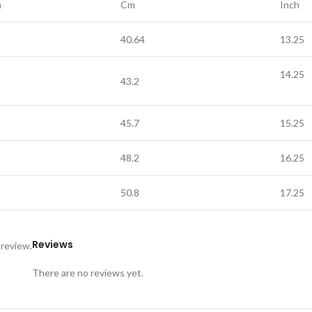
h
Cm
Inch
40.64
13.25
14.25
43.2
45.7
15.25
48.2
16.25
50.8
17.25
Reviews
 review.
There are no reviews yet.