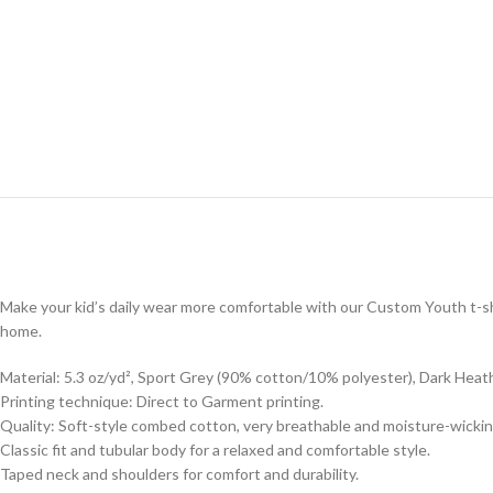
Make your kid’s daily wear more comfortable with our Custom Youth t-shi
home.
Material: 5.3 oz/yd², Sport Grey (90% cotton/10% polyester), Dark Heat
Printing technique: Direct to Garment printing.
Quality: Soft-style combed cotton, very breathable and moisture-wickin
Classic fit and tubular body for a relaxed and comfortable style.
Taped neck and shoulders for comfort and durability.