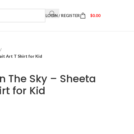
LOGIN / REGISTER
$
0.00
/
it Art T Shirt for Kid
in The Sky – Sheeta
irt for Kid