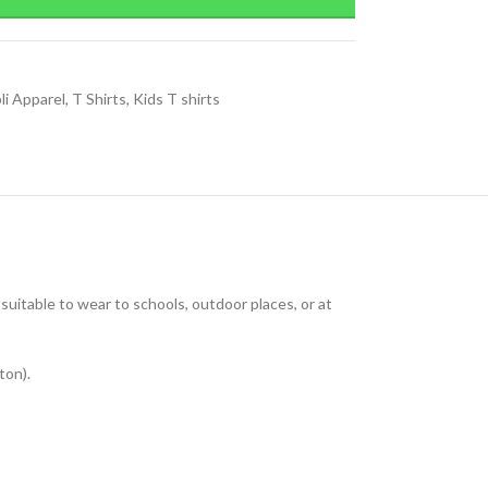
li Apparel
,
T Shirts
,
Kids T shirts
uitable to wear to schools, outdoor places, or at
ton).