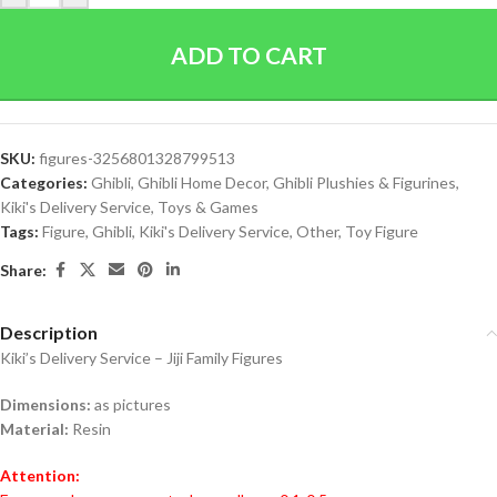
ADD TO CART
SKU:
figures-3256801328799513
Categories:
Ghibli
,
Ghibli Home Decor
,
Ghibli Plushies & Figurines
,
Kiki's Delivery Service
,
Toys & Games
Tags:
Figure
,
Ghibli
,
Kiki's Delivery Service
,
Other
,
Toy Figure
Share:
Description
Kiki’s Delivery Service – Jiji Family Figures
Dimensions:
as pictures
Material:
Resin
Attention: