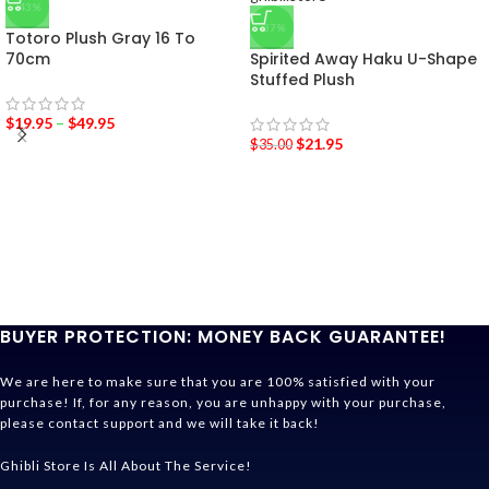
-43%
-37%
Totoro Plush Gray 16 To
70cm
Spirited Away Haku U-Shape
Stuffed Plush
$
19.95
–
$
49.95
$
21.95
$
35.00
BUYER PROTECTION: MONEY BACK GUARANTEE!
We are here to make sure that you are 100% satisfied with your
purchase! If, for any reason, you are unhappy with your purchase,
please contact support and we will take it back!
Ghibli Store Is All About The Service!