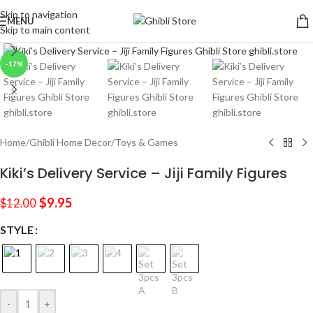
Skip to navigation
MENU
Skip to main content
Click to enlarge
-17%
Home
/
Ghibli Home Decor
/
Toys & Games
Kiki’s Delivery Service – Jiji Family Figures
$
9.95
$
12.00
STYLE
-
+