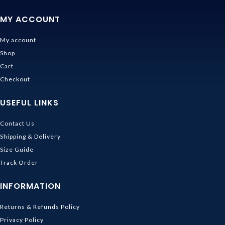
MY ACCOUNT
My account
Shop
Cart
Checkout
USEFUL LINKS
Contact Us
Shipping & Delivery
Size Guide
Track Order
INFORMATION
Returns & Refunds Policy
Privacy Policy