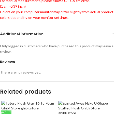
For manual measurement, please allow a 0.1-0.5 cm error.
(1 cm=0.39 inch)
Colors on your computer monitor may differ slightly from actual product
colors depending on your monitor settings.
Additional information
Only logged in customers who have purchased this product may leave a
review.
Reviews
There are no reviews yet.
Related products