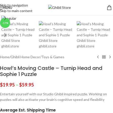
Skip to navigation
MENU
Skip to main content
Click to enlarge
-17%
Home
/
Ghibli Home Decor
/
Toys & Games
Howl’s Moving Castle – Turnip Head and
Sophie 1 Puzzle
$
19.95
–
$
59.95
Entertain yourself with our Studio Ghibli inspired puzzle. Working on
puzzles will also activate your brain’s cognitive speed and flexibility
Average Est. Shipping Time