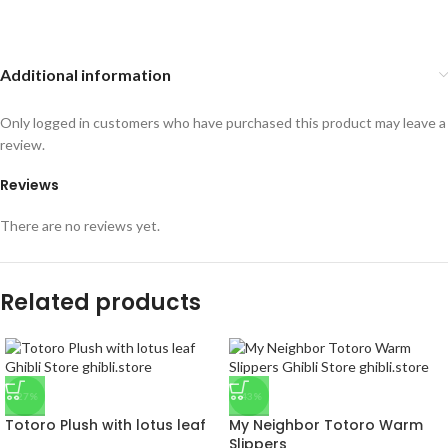
Additional information
Only logged in customers who have purchased this product may leave a
review.
Reviews
There are no reviews yet.
Related products
-27%
-43%
Totoro Plush with lotus leaf
My Neighbor Totoro Warm
Slippers