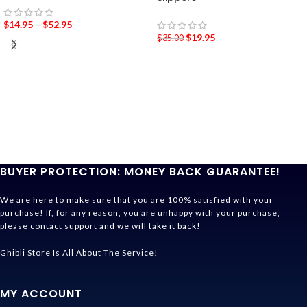
$
14.95
–
$
52.95
$
19.95
$
35.00
BUYER PROTECTION: MONEY BACK GUARANTEE!
We are here to make sure that you are 100% satisfied with your
purchase! If, for any reason, you are unhappy with your purchase,
please contact support and we will take it back!
Ghibli Store Is All About The Service!
MY ACCOUNT