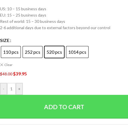
US: 10 – 15 business days
EU: 15 – 25 business days
Rest of world: 15 – 30 business days
2-6 additional days due to external factors beyond our control
SIZE
110 pcs
252 pcs
520 pcs
1014 pcs
Clear
$
39.95
$
48.00
-
+
ADD TO CART