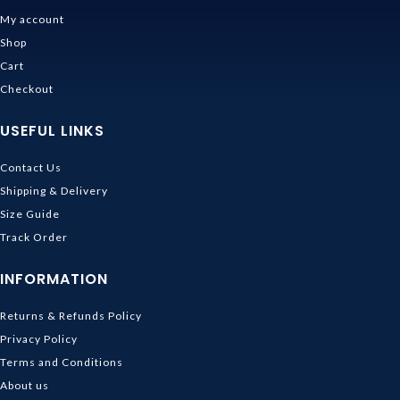
My account
Shop
Cart
Checkout
USEFUL LINKS
Contact Us
Shipping & Delivery
Size Guide
Track Order
INFORMATION
Returns & Refunds Policy
Privacy Policy
Terms and Conditions
About us