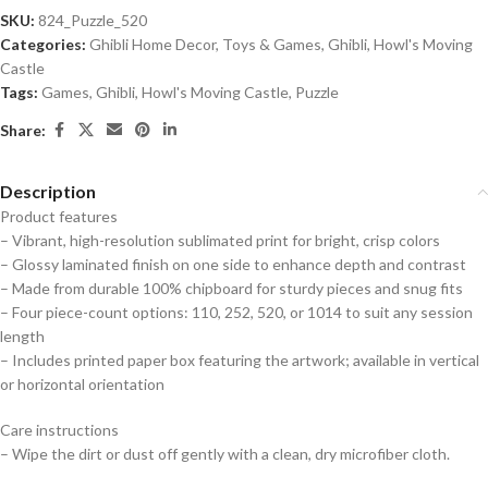
SKU:
824_Puzzle_520
Categories:
Ghibli Home Decor
,
Toys & Games
,
Ghibli
,
Howl's Moving
Castle
Tags:
Games
,
Ghibli
,
Howl's Moving Castle
,
Puzzle
Share:
Description
Product features
– Vibrant, high-resolution sublimated print for bright, crisp colors
– Glossy laminated finish on one side to enhance depth and contrast
– Made from durable 100% chipboard for sturdy pieces and snug fits
– Four piece-count options: 110, 252, 520, or 1014 to suit any session
length
– Includes printed paper box featuring the artwork; available in vertical
or horizontal orientation
Care instructions
– Wipe the dirt or dust off gently with a clean, dry microfiber cloth.