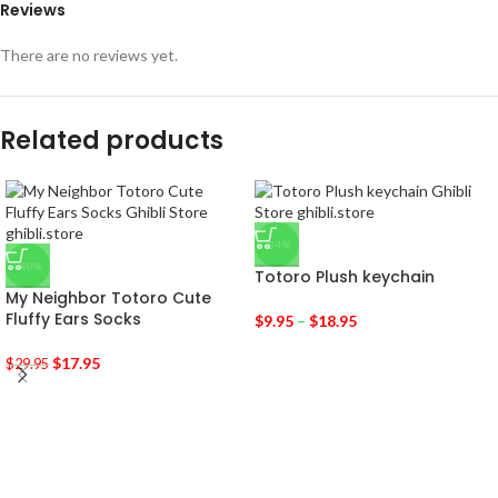
Reviews
There are no reviews yet.
Related products
-34%
-40%
Totoro Plush keychain
My Neighbor Totoro Cute
Fluffy Ears Socks
$
9.95
–
$
18.95
$
17.95
$
29.95