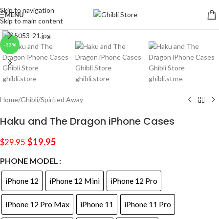
Skip to navigation
MENU
Skip to main content
Click to enlarge
-33%
Home
/
Ghibli
/
Spirited Away
Haku and The Dragon iPhone Cases
$
19.95
$
29.95
PHONE MODEL
iPhone 12
iPhone 12 Mini
iPhone 12 Pro
iPhone 12 Pro Max
iPhone 11
iPhone 11 Pro