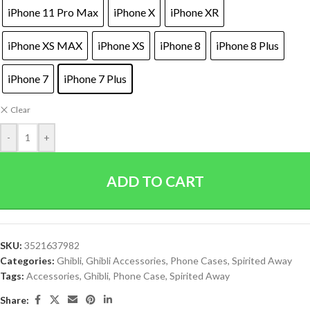
iPhone 11 Pro Max
iPhone X
iPhone XR
iPhone XS MAX
iPhone XS
iPhone 8
iPhone 8 Plus
iPhone 7
iPhone 7 Plus
Clear
-
+
ADD TO CART
SKU:
3521637982
Categories:
Ghibli
,
Ghibli Accessories
,
Phone Cases
,
Spirited Away
Tags:
Accessories
,
Ghibli
,
Phone Case
,
Spirited Away
Share: