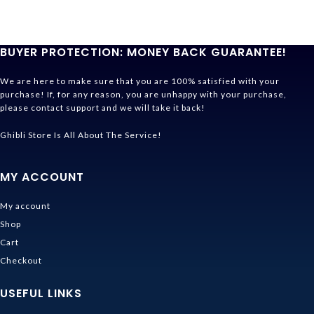
BUYER PROTECTION: MONEY BACK GUARANTEE!
We are here to make sure that you are 100% satisfied with your
purchase! If, for any reason, you are unhappy with your purchase,
please contact support and we will take it back!
Ghibli Store Is All About The Service!
MY ACCOUNT
My account
Shop
Cart
Checkout
USEFUL LINKS