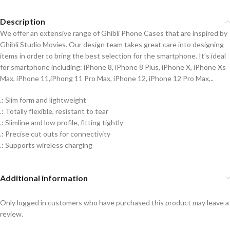
Description
We offer an extensive range of Ghibli Phone Cases that are inspired by
Ghibli Studio Movies. Our design team takes great care into designing
items in order to bring the best selection for the smartphone. It’s ideal
for smartphone including: iPhone 8, iPhone 8 Plus, iPhone X, iPhone Xs
Max, iPhone 11,iPhong 11 Pro Max, iPhone 12, iPhone 12 Pro Max,..
.: Slim form and lightweight
.: Totally flexible, resistant to tear
.: Slimline and low profile, fitting tightly
.: Precise cut outs for connectivity
.: Supports wireless charging
Additional information
Only logged in customers who have purchased this product may leave a
review.