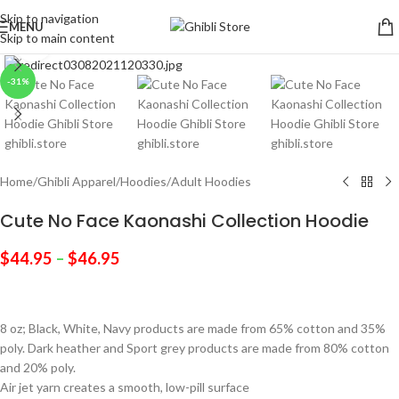
Skip to navigation
MENU
Skip to main content
Click to enlarge
-31%
Home
/
Ghibli Apparel
/
Hoodies
/
Adult Hoodies
Cute No Face Kaonashi Collection Hoodie
$
44.95
–
$
46.95
8 oz; Black, White, Navy products are made from 65% cotton and 35%
poly. Dark heather and Sport grey products are made from 80% cotton
and 20% poly.
Air jet yarn creates a smooth, low-pill surface