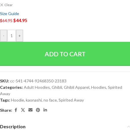
Clear
Size Guide
$
44.95
$
64.95
-
+
ADD TO CART
SKU:
cc-541-4744-92468350-23183
Categories:
Adult Hoodies
,
Ghibli
,
Ghibli Apparel
,
Hoodies
,
Spirited
Away
Tags:
Hoodie
,
kaonashi
,
no face
,
Spirited Away
Share:
Description