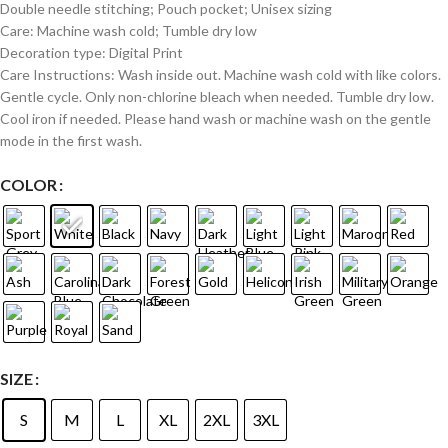
Double needle stitching; Pouch pocket; Unisex sizing
Care: Machine wash cold; Tumble dry low
Decoration type: Digital Print
Care Instructions: Wash inside out. Machine wash cold with like colors.
Gentle cycle. Only non-chlorine bleach when needed. Tumble dry low.
Cool iron if needed. Please hand wash or machine wash on the gentle
mode in the first wash.
COLOR
SIZE
S
M
L
XL
2XL
3XL