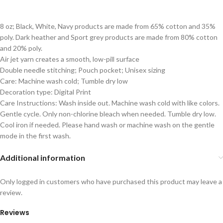
8 oz; Black, White, Navy products are made from 65% cotton and 35%
poly. Dark heather and Sport grey products are made from 80% cotton
and 20% poly.
Air jet yarn creates a smooth, low-pill surface
Double needle stitching; Pouch pocket; Unisex sizing
Care: Machine wash cold; Tumble dry low
Decoration type: Digital Print
Care Instructions: Wash inside out. Machine wash cold with like colors.
Gentle cycle. Only non-chlorine bleach when needed. Tumble dry low.
Cool iron if needed. Please hand wash or machine wash on the gentle
mode in the first wash.
Additional information
Only logged in customers who have purchased this product may leave a
review.
Reviews