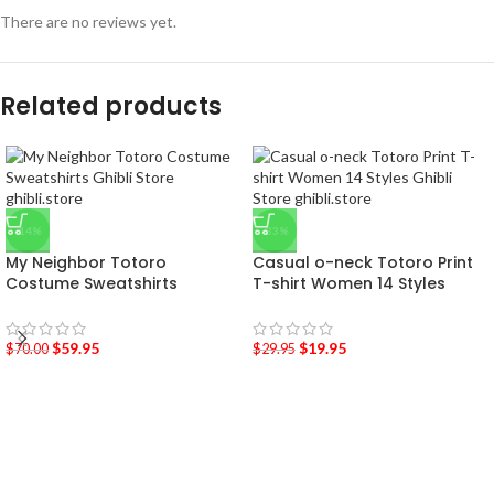
There are no reviews yet.
Related products
-14%
-33%
My Neighbor Totoro
Casual o-neck Totoro Print
Costume Sweatshirts
T-shirt Women 14 Styles
$
59.95
$
19.95
$
70.00
$
29.95