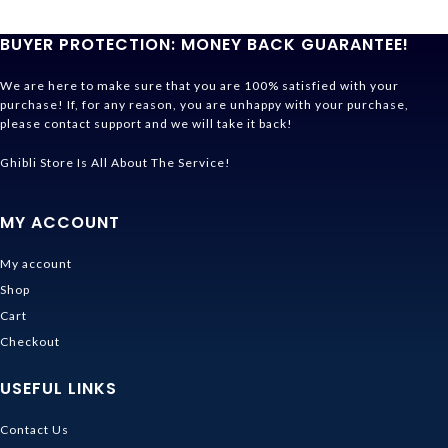
BUYER PROTECTION: MONEY BACK GUARANTEE!
We are here to make sure that you are 100% satisfied with your
purchase! If, for any reason, you are unhappy with your purchase,
please contact support and we will take it back!
Ghibli Store Is All About The Service!
MY ACCOUNT
My account
Shop
Cart
Checkout
USEFUL LINKS
Contact Us