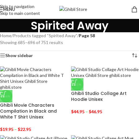
Skip to navigation
MENU
Skip to main content
Spirited Away
Home
/
Products tagged “Spirited Away”
/
Page 58
Showing 685–696 of 751 results
Show sidebar
-31%
Ghibli Studio Collage Art
-36%
Hoodie Unisex
Ghibli Movie Characters
Compilation in Black and
$
44.95
–
$
46.95
White T Shirt Unisex
$
19.95
–
$
22.95