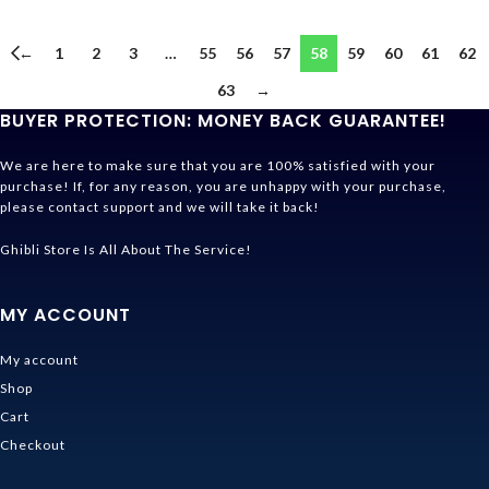
←
1
2
3
…
55
56
57
58
59
60
61
62
63
→
BUYER PROTECTION: MONEY BACK GUARANTEE!
We are here to make sure that you are 100% satisfied with your
purchase! If, for any reason, you are unhappy with your purchase,
please contact support and we will take it back!
Ghibli Store Is All About The Service!
MY ACCOUNT
My account
Shop
Cart
Checkout