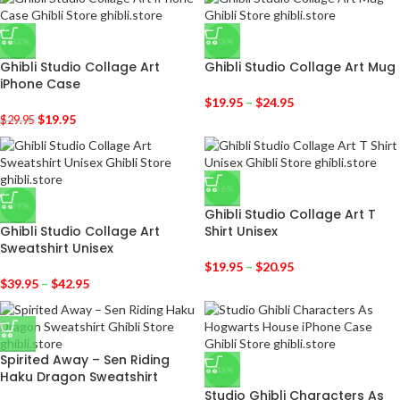
-33%
-23%
Ghibli Studio Collage Art
Ghibli Studio Collage Art Mug
iPhone Case
$
19.95
–
$
24.95
$
19.95
$
29.95
-36%
-29%
Ghibli Studio Collage Art T
Ghibli Studio Collage Art
Shirt Unisex
Sweatshirt Unisex
$
19.95
–
$
20.95
$
39.95
–
$
42.95
Spirited Away – Sen Riding
-33%
Haku Dragon Sweatshirt
Studio Ghibli Characters As