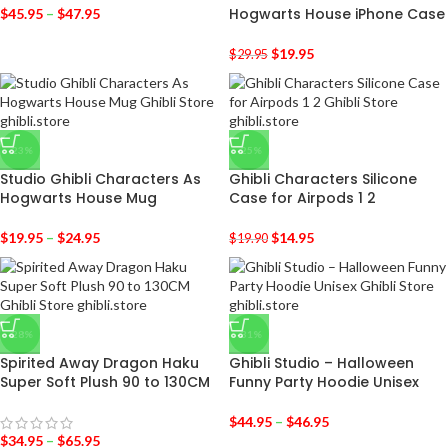
Hogwarts House iPhone Case
$
45.95
–
$
47.95
$
19.95
$
29.95
-23%
-25%
Studio Ghibli Characters As
Ghibli Characters Silicone
Hogwarts House Mug
Case for Airpods 1 2
$
19.95
–
$
24.95
$
14.95
$
19.90
-28%
-31%
Spirited Away Dragon Haku
Ghibli Studio – Halloween
Super Soft Plush 90 to 130CM
Funny Party Hoodie Unisex
$
44.95
–
$
46.95
$
34.95
–
$
65.95