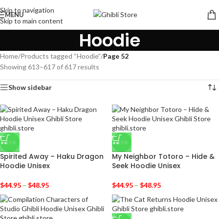
Skip to navigation
MENU
Skip to main content
Hoodie
Home
/
Products tagged “Hoodie”
/
Page 52
Showing 613–617 of 617 results
Show sidebar
-31%
-31%
Spirited Away – Haku Dragon
My Neighbor Totoro – Hide &
Hoodie Unisex
Seek Hoodie Unisex
$
44.95
–
$
48.95
$
44.95
–
$
48.95