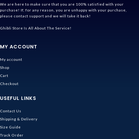
We are here to make sure that you are 100% satisfied with your
purchase! If, for any reason, you are unhappy with your purchase,
please contact support and we will take it back!
Ghibli Store Is All About The Service!
MY ACCOUNT
My account
Shop
Cart
Checkout
USEFUL LINKS
Contact Us
Shipping & Delivery
Size Guide
Track Order