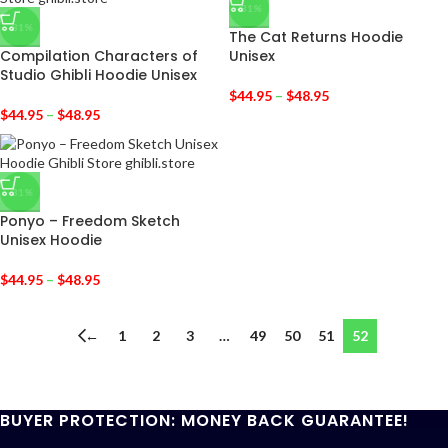
-31%
-31%
The Cat Returns Hoodie
Compilation Characters of
Unisex
Studio Ghibli Hoodie Unisex
$
44.95
–
$
48.95
$
44.95
–
$
48.95
-31%
Ponyo – Freedom Sketch
Unisex Hoodie
$
44.95
–
$
48.95
←
1
2
3
…
49
50
51
52
BUYER PROTECTION: MONEY BACK GUARANTEE!