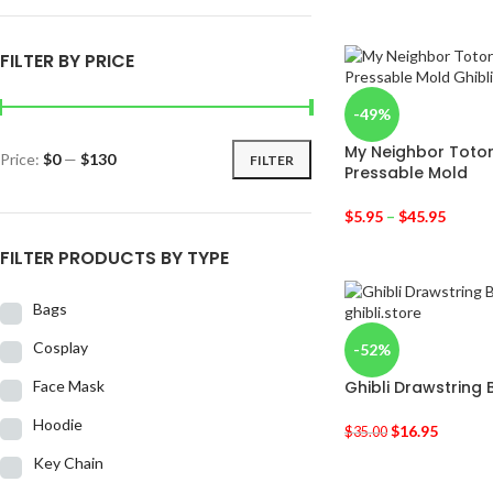
FILTER BY PRICE
-49%
My Neighbor Totor
Price:
$0
—
$130
FILTER
Pressable Mold
$
5.95
–
$
45.95
FILTER PRODUCTS BY TYPE
Bags
Cosplay
-52%
Face Mask
Ghibli Drawstring
Hoodie
$
16.95
$
35.00
Key Chain