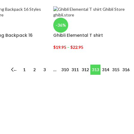
-36%
ting Backpack 16
Ghibli Elemental T shirt
$
19.95
–
$
22.95
←
1
2
3
…
310
311
312
313
314
315
316