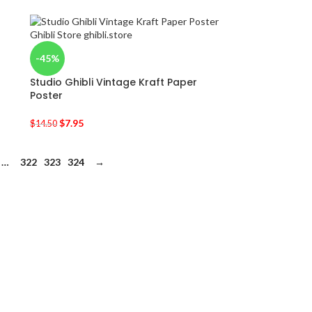
-45%
Studio Ghibli Vintage Kraft Paper
Poster
$
7.95
$
14.50
…
322
323
324
→