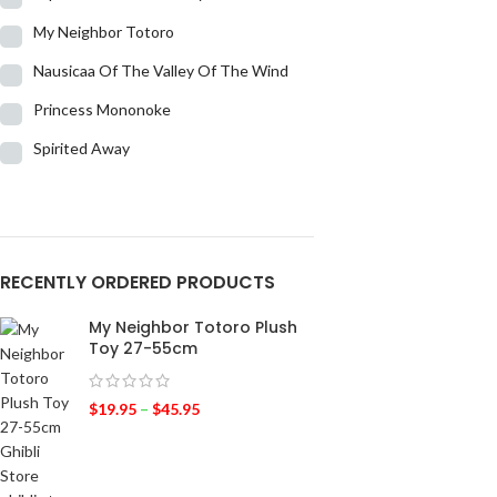
My Neighbor Totoro
Nausicaa Of The Valley Of The Wind
Princess Mononoke
Spirited Away
RECENTLY ORDERED PRODUCTS
My Neighbor Totoro Plush
Toy 27-55cm
$
19.95
–
$
45.95