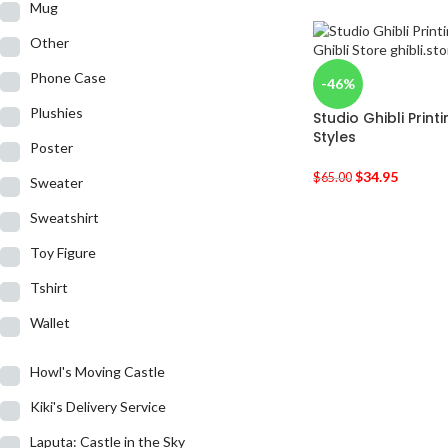
Mug
Other
Phone Case
-46%
Plushies
Studio Ghibli Prin
Styles
Poster
$
34.95
$
65.00
Sweater
Sweatshirt
Toy Figure
Tshirt
Wallet
Howl's Moving Castle
Kiki's Delivery Service
Laputa: Castle in the Sky