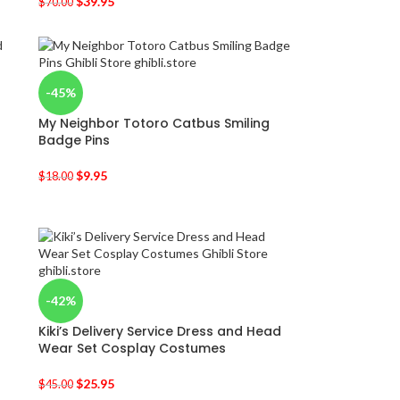
$
39.95
$
70.00
-45%
My Neighbor Totoro Catbus Smiling
Badge Pins
$
9.95
$
18.00
-42%
Kiki’s Delivery Service Dress and Head
Wear Set Cosplay Costumes
$
25.95
$
45.00