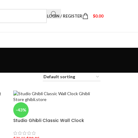
LOGIN / REGISTER
$
0.00
-43%
Studio Ghibli Classic Wall Clock