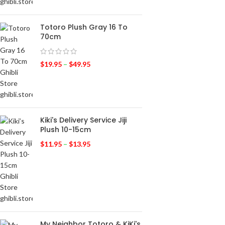
Totoro Plush Gray 16 To
70cm
$
19.95
–
$
49.95
Kiki's Delivery Service Jiji
Plush 10-15cm
$
11.95
–
$
13.95
My Neighbor Totoro & KiKi's