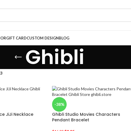
COR
GIFT CARD
CUSTOM DESIGN
BLOG
Ghibli
13
-38%
ice JiJi Necklace
Ghibli Studio Movies Characters
Pendant Bracelet