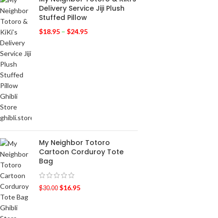
Delivery Service Jiji Plush
Stuffed Pillow
$
18.95
–
$
24.95
My Neighbor Totoro
Cartoon Corduroy Tote
Bag
$
16.95
$
30.00