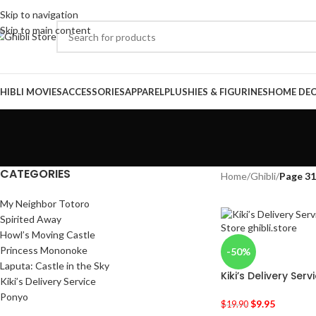
Skip to navigation
Skip to main content
HIBLI MOVIES
ACCESSORIES
APPAREL
PLUSHIES & FIGURINES
HOME DE
CATEGORIES
Home
/
Ghibli
/
Page 3
My Neighbor Totoro
Spirited Away
Howl’s Moving Castle
Princess Mononoke
-50%
Laputa: Castle in the Sky
Kiki’s Delivery Serv
Kiki’s Delivery Service
Ponyo
$
9.95
$
19.90