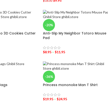
$
9.95
$
16.00
-20%
o 3D Cookies Cutter
Anti-Slip My Neighbor Totoro Mouse
Pad
$
8.95
–
$
11.95
-36%
 Bags
Princess mononoke Man T Shirt
$
19.95
–
$
24.95