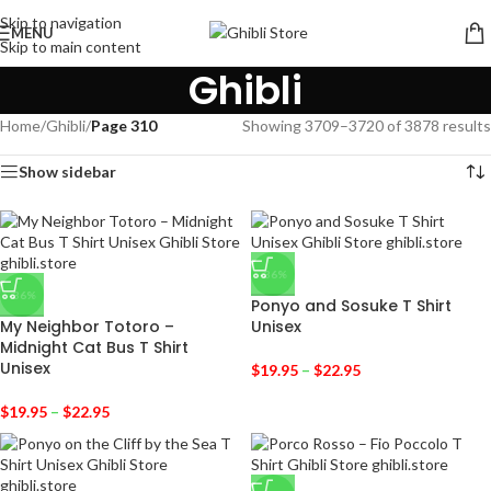
Skip to navigation
MENU
Skip to main content
Ghibli
Home
/
Ghibli
/
Page 310
Showing 3709–3720 of 3878 results
Show sidebar
-36%
-36%
Ponyo and Sosuke T Shirt
My Neighbor Totoro –
Unisex
Midnight Cat Bus T Shirt
Unisex
$
19.95
–
$
22.95
$
19.95
–
$
22.95