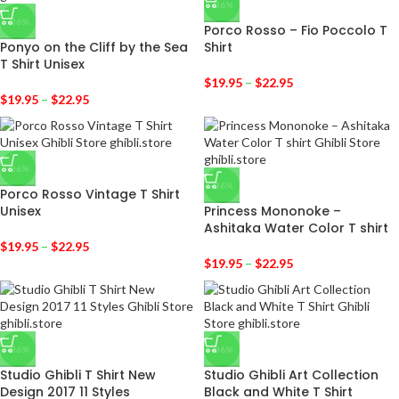
-36%
-36%
Porco Rosso – Fio Poccolo T
Ponyo on the Cliff by the Sea
Shirt
T Shirt Unisex
$
19.95
–
$
22.95
$
19.95
–
$
22.95
-36%
-36%
Porco Rosso Vintage T Shirt
Unisex
Princess Mononoke –
Ashitaka Water Color T shirt
$
19.95
–
$
22.95
$
19.95
–
$
22.95
-36%
-36%
Studio Ghibli T Shirt New
Studio Ghibli Art Collection
Design 2017 11 Styles
Black and White T Shirt