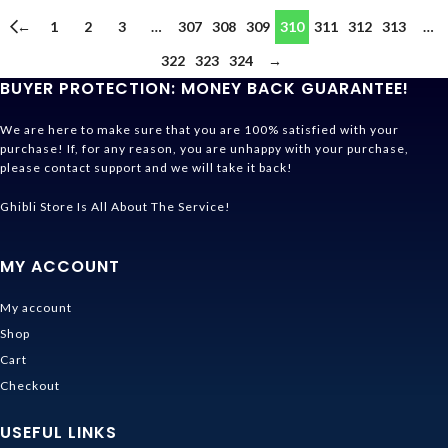
←
1
2
3
…
307
308
309
310
311
312
313
…
322
323
324
→
BUYER PROTECTION: MONEY BACK GUARANTEE!
We are here to make sure that you are 100% satisfied with your
purchase! If, for any reason, you are unhappy with your purchase,
please contact support and we will take it back!
Ghibli Store Is All About The Service!
MY ACCOUNT
My account
Shop
Cart
Checkout
USEFUL LINKS