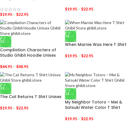
$
19.95
–
$
22.95
$
19.95
–
$
22.95
-36%
-31%
When Marnie Was Here T Shirt
Compilation Characters of
Studio Ghibli Hoodie Unisex
$
19.95
–
$
22.95
$
44.95
–
$
48.95
-36%
-36%
The Cat Returns T Shirt Unisex
My Neighbor Totoro – Mei &
Satsuki Water Color T Shirt
$
19.95
–
$
22.95
$
19.95
–
$
22.95