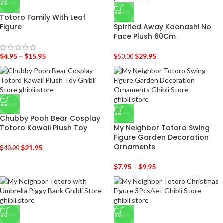
-29%
-40%
Totoro Family With Leaf
Figure
Spirited Away Kaonashi No
Face Plush 60Cm
$
4.95
–
$
15.95
$
29.95
$
50.00
-45%
-34%
Chubby Pooh Bear Cosplay
Totoro Kawaii Plush Toy
My Neighbor Totoro Swing
Figure Garden Decoration
Ornaments
$
21.95
$
40.00
$
7.95
–
$
9.95
-34%
-36%