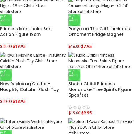
-43%
-50%
Princess Mononoke San
Ponyo on The Cliff Luminous
Action Figure 19cm
Ornament Fridge Magnet
$
19.95
$
7.95
$
35.00
$
16.00
-37%
-34%
Howl’s Moving Castle –
Studio Ghibli Princess
Naughty Calcifer Plush Toy
Mononoke Tree Spirits Figure
5pcs/set
$
18.95
$
30.00
$
9.95
$
15.00