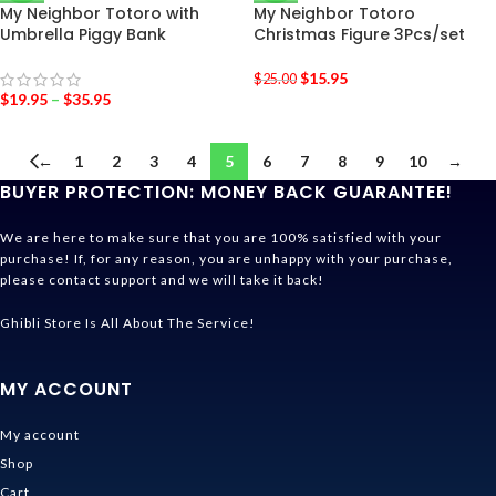
My Neighbor Totoro with
My Neighbor Totoro
Umbrella Piggy Bank
Christmas Figure 3Pcs/set
$
15.95
$
25.00
$
19.95
–
$
35.95
←
1
2
3
4
5
6
7
8
9
10
→
BUYER PROTECTION: MONEY BACK GUARANTEE!
We are here to make sure that you are 100% satisfied with your
purchase! If, for any reason, you are unhappy with your purchase,
please contact support and we will take it back!
Ghibli Store Is All About The Service!
MY ACCOUNT
My account
Shop
Cart