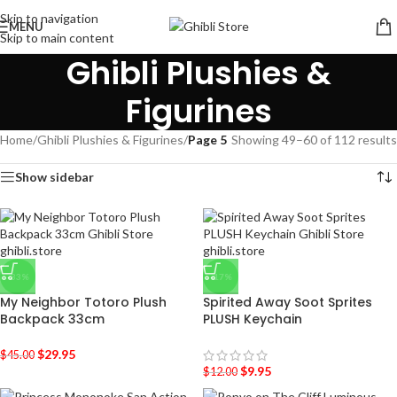
Skip to navigation
MENU
Skip to main content
Ghibli Plushies &
Figurines
Home
/
Ghibli Plushies & Figurines
/
Page 5
Showing 49–60 of 112 results
Show sidebar
-33%
-17%
My Neighbor Totoro Plush
Spirited Away Soot Sprites
Backpack 33cm
PLUSH Keychain
$
29.95
$
45.00
$
9.95
$
12.00