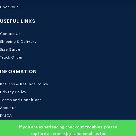
Checkout
USEFUL LINKS
Contact Us
Shipping & Delivery
Size Guide
Track Order
INFORMATION
Returns & Refunds Policy
Privacy Policy
Terms and Conditions
About us
DMCA
© 2026
Ghibli Store
. All rights reserved
If you are experiencing checkout troubles, please
capture a screenshot and email us for