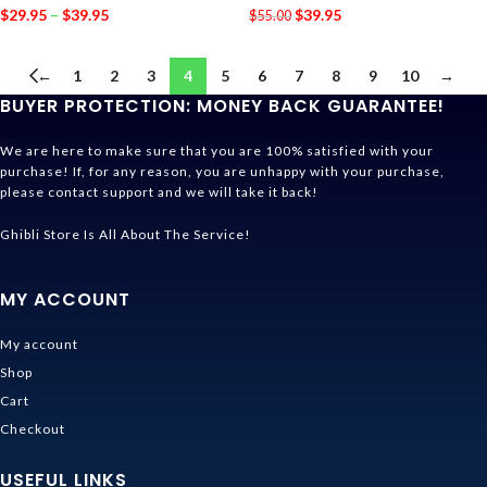
$
29.95
–
$
39.95
$
39.95
$
55.00
←
1
2
3
4
5
6
7
8
9
10
→
BUYER PROTECTION: MONEY BACK GUARANTEE!
We are here to make sure that you are 100% satisfied with your
purchase! If, for any reason, you are unhappy with your purchase,
please contact support and we will take it back!
Ghibli Store Is All About The Service!
MY ACCOUNT
My account
Shop
Cart
Checkout
USEFUL LINKS