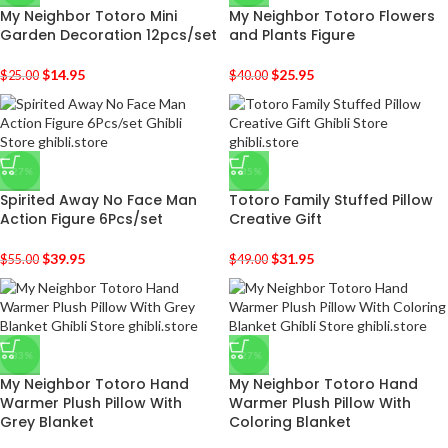
My Neighbor Totoro Mini
My Neighbor Totoro Flowers
Garden Decoration 12pcs/set
and Plants Figure
$
14.95
$
25.95
$
25.00
$
40.00
-27%
-35%
Spirited Away No Face Man
Totoro Family Stuffed Pillow
Action Figure 6Pcs/set
Creative Gift
$
39.95
$
31.95
$
55.00
$
49.00
-33%
-27%
My Neighbor Totoro Hand
My Neighbor Totoro Hand
Warmer Plush Pillow With
Warmer Plush Pillow With
Grey Blanket
Coloring Blanket