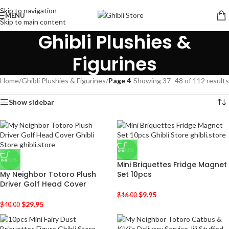
Skip to navigation
MENU
Skip to main content
Ghibli Plushies &
Figurines
Home
/
Ghibli Plushies & Figurines
/
Page 4
Showing 37–48 of 112 results
Show sidebar
-38%
-25%
Mini Briquettes Fridge Magnet
My Neighbor Totoro Plush
Set 10pcs
Driver Golf Head Cover
$
9.95
$
16.00
$
29.95
$
40.00