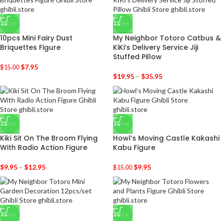
-47%
-29%
10pcs Mini Fairy Dust
My Neighbor Totoro Catbus &
Briquettes Figure
KiKi’s Delivery Service Jiji
Stuffed Pillow
$
7.95
$
15.00
$
19.95
–
$
35.95
-35%
-34%
Kiki Sit On The Broom Flying
Howl’s Moving Castle Kakashi
With Radio Action Figure
Kabu Figure
$
9.95
–
$
12.95
$
9.95
$
15.00
-40%
-35%