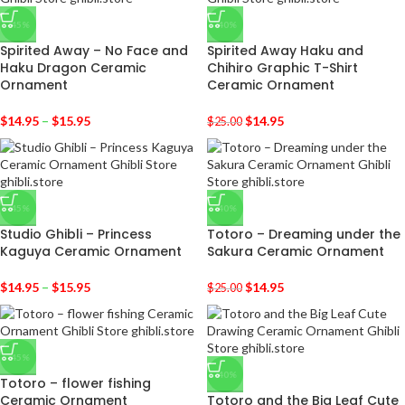
-45%
-40%
Spirited Away – No Face and
Spirited Away Haku and
Haku Dragon Ceramic
Chihiro Graphic T-Shirt
Ornament
Ceramic Ornament
$
14.95
–
$
15.95
$
14.95
$
25.00
-45%
-40%
Studio Ghibli – Princess
Totoro – Dreaming under the
Kaguya Ceramic Ornament
Sakura Ceramic Ornament
$
14.95
–
$
15.95
$
14.95
$
25.00
-45%
-40%
Totoro – flower fishing
Ceramic Ornament
Totoro and the Big Leaf Cute