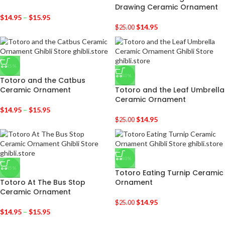
Drawing Ceramic Ornament
$
14.95
–
$
15.95
$
14.95
$
25.00
-45%
-40%
Totoro and the Catbus
Ceramic Ornament
Totoro and the Leaf Umbrella
Ceramic Ornament
$
14.95
–
$
15.95
$
14.95
$
25.00
-40%
-45%
Totoro Eating Turnip Ceramic
Totoro At The Bus Stop
Ornament
Ceramic Ornament
$
14.95
$
25.00
$
14.95
–
$
15.95