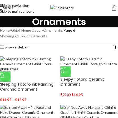
Skip to navigation
MENU
Skip to main content
Ornaments
Home
/
Ghibli Home Decor
/
Ornaments
/
Page 6
Showing 61–72 of 78 results
Show sidebar
-40%
-45%
Sleepy Totoro Ceramic
Sleeping Totoro ink Painting
Ornament
Ceramic Ornament
$
14.95
$
25.00
$
14.95
–
$
15.95