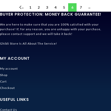
←
1
2
3
4
5
6
7
→
BUYER PROTECTION: MONEY BACK GUARANTEE!
We are here to make sure that you are 100% satisfied with your
purchase! If, for any reason, you are unhappy with your purchase,
please contact support and we will take it back!
Ghibli Store Is All About The Service!
MY ACCOUNT
My account
Shop
Cart
Checkout
USEFUL LINKS
Contact Us