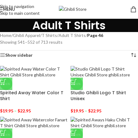
Skip to navigation
MENU
Skip to main content
Adult T Shirts
Home
/
Ghibli Apparel
/
T Shirts
/
Adult T Shirts
/
Page 46
Showing 541–552 of 713 results
Show sidebar
-36%
-36%
Spirited Away Water Color T
Studio Ghibli Logo T Shirt
Shirt
Unisex
$
19.95
–
$
22.95
$
19.95
–
$
22.95
-36%
-36%