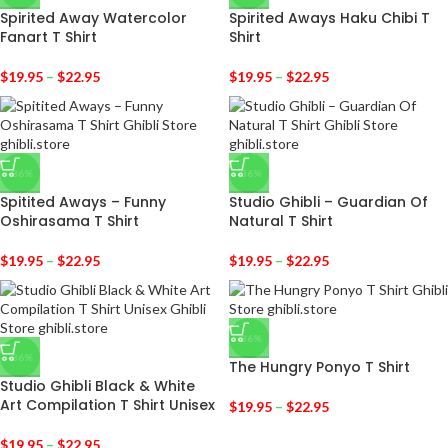
Spirited Away Watercolor
Spirited Aways Haku Chibi T
Fanart T Shirt
Shirt
$
19.95
–
$
22.95
$
19.95
–
$
22.95
-36%
-36%
Spitited Aways – Funny
Studio Ghibli – Guardian Of
Oshirasama T Shirt
Natural T Shirt
$
19.95
–
$
22.95
$
19.95
–
$
22.95
-36%
-36%
The Hungry Ponyo T Shirt
Studio Ghibli Black & White
Art Compilation T Shirt Unisex
$
19.95
–
$
22.95
$
19.95
–
$
22.95