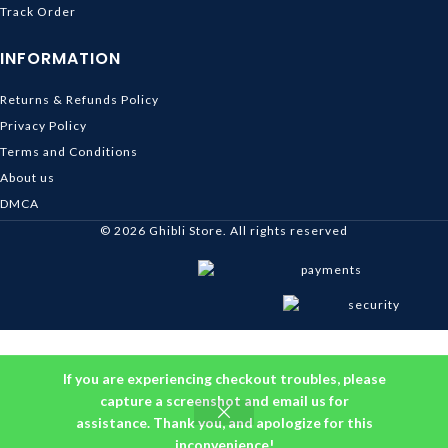
Track Order
INFORMATION
Returns & Refunds Policy
Privacy Policy
Terms and Conditions
About us
DMCA
© 2026
Ghibli Store
. All rights reserved
If you are experiencing checkout troubles, please
capture a screenshot and email us for
assistance. Thank you, and apologize for this
inconvenience!