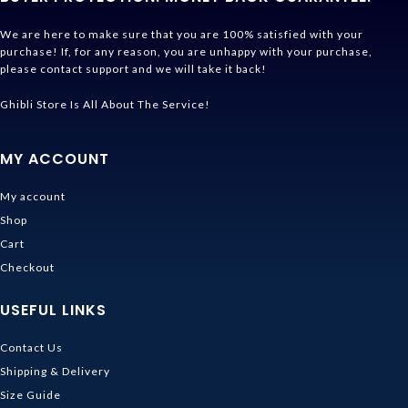
We are here to make sure that you are 100% satisfied with your
purchase! If, for any reason, you are unhappy with your purchase,
please contact support and we will take it back!
Ghibli Store Is All About The Service!
MY ACCOUNT
My account
Shop
Cart
Checkout
USEFUL LINKS
Contact Us
Shipping & Delivery
Size Guide