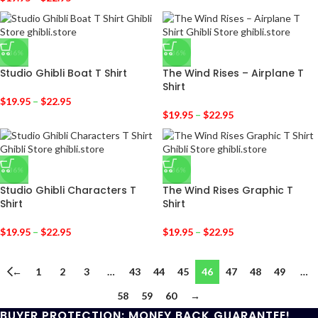
-36%
-36%
Studio Ghibli Boat T Shirt
The Wind Rises – Airplane T
Shirt
$
19.95
–
$
22.95
$
19.95
–
$
22.95
-36%
-36%
Studio Ghibli Characters T
The Wind Rises Graphic T
Shirt
Shirt
$
19.95
–
$
22.95
$
19.95
–
$
22.95
←
1
2
3
…
43
44
45
46
47
48
49
…
58
59
60
→
BUYER PROTECTION: MONEY BACK GUARANTEE!