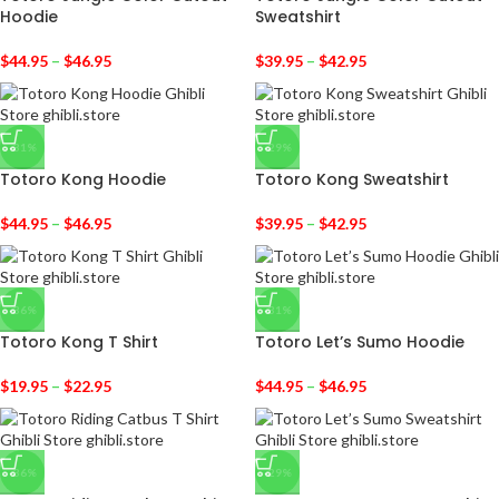
Hoodie
Sweatshirt
$
44.95
–
$
46.95
$
39.95
–
$
42.95
-31%
-29%
Totoro Kong Hoodie
Totoro Kong Sweatshirt
$
44.95
–
$
46.95
$
39.95
–
$
42.95
-36%
-31%
Totoro Kong T Shirt
Totoro Let’s Sumo Hoodie
$
19.95
–
$
22.95
$
44.95
–
$
46.95
-36%
-29%