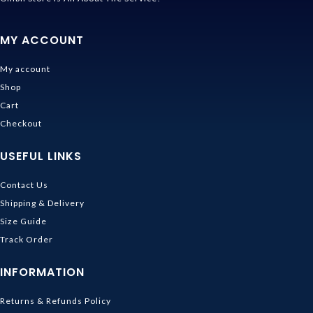
MY ACCOUNT
My account
Shop
Cart
Checkout
USEFUL LINKS
Contact Us
Shipping & Delivery
Size Guide
Track Order
INFORMATION
Returns & Refunds Policy