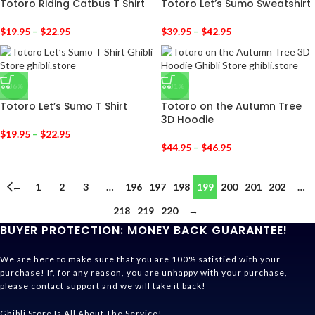
Totoro Riding Catbus T Shirt
Totoro Let’s Sumo Sweatshirt
$
19.95
–
$
22.95
$
39.95
–
$
42.95
-36%
-31%
Totoro Let’s Sumo T Shirt
Totoro on the Autumn Tree
3D Hoodie
$
19.95
–
$
22.95
$
44.95
–
$
46.95
←
1
2
3
…
196
197
198
199
200
201
202
…
218
219
220
→
BUYER PROTECTION: MONEY BACK GUARANTEE!
We are here to make sure that you are 100% satisfied with your
purchase! If, for any reason, you are unhappy with your purchase,
please contact support and we will take it back!
Ghibli Store Is All About The Service!