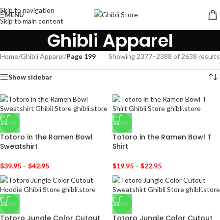
Skip to navigation
MENU
Skip to main content
Ghibli Apparel
Home
/
Ghibli Apparel
/
Page 199
Showing 2377–2388 of 2638 results
Show sidebar
-29%
-36%
Totoro in the Ramen Bowl
Totoro in the Ramen Bowl T
Sweatshirt
Shirt
$
39.95
–
$
42.95
$
19.95
–
$
22.95
-31%
-29%
Totoro Jungle Color Cutout
Totoro Jungle Color Cutout