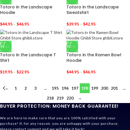
Totoro in the Landscape
Totoro in the Landscape
Hoodie
Sweatshirt
$
44.95
–
$
46.95
$
39.95
–
$
42.95
-36%
-31%
Totoro in the Landscape T
Totoro in the Ramen Bowl
Shirt
Hoodie
$
19.95
–
$
22.95
$
44.95
–
$
46.95
←
1
2
3
…
195
196
197
198
199
200
201
…
218
219
220
→
BUYER PROTECTION: MONEY BACK GUARANTEE!
We are here to make sure that you are 100% satisfied with your
purchase! If, for any reason, you are unhappy with your purchase,
please contact support and we will take it back!