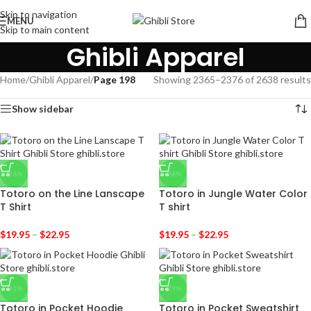
Skip to navigation
MENU
Skip to main content
Ghibli Apparel
Home
/
Ghibli Apparel
/
Page 198
Showing 2365–2376 of 2638 results
Show sidebar
-36%
-36%
Totoro on the Line Lanscape
Totoro in Jungle Water Color
T Shirt
T shirt
$
19.95
–
$
22.95
$
19.95
–
$
22.95
-31%
-29%
Totoro in Pocket Hoodie
Totoro in Pocket Sweatshirt