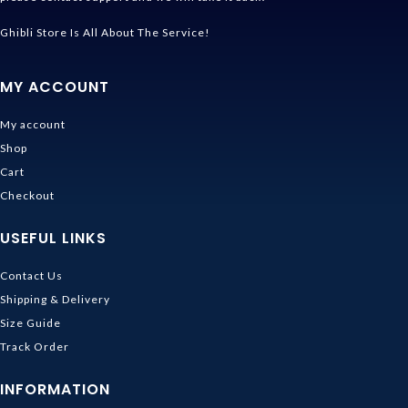
Ghibli Store Is All About The Service!
MY ACCOUNT
My account
Shop
Cart
Checkout
USEFUL LINKS
Contact Us
Shipping & Delivery
Size Guide
Track Order
INFORMATION