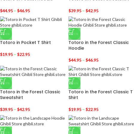
$
44.95
–
$
46.95
$
39.95
–
$
42.95
-36%
-31%
Totoro in Pocket T Shirt
Totoro in the Forest Classic
Hoodie
$
19.95
–
$
22.95
$
44.95
–
$
46.95
-29%
-36%
Totoro in the Forest Classic
Totoro in the Forest Classic T
Sweatshirt
Shirt
$
39.95
–
$
42.95
$
19.95
–
$
22.95
-31%
-29%