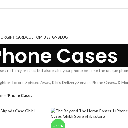
COR
GIFT CARD
CUSTOM DESIGN
BLOG
Phone Cases
ses not only protect but also make your phone become the unique phon
ighbor Totoro, Spirited Away, Kiki’s Delivery Service Phone Cases.. & Mor
ries
/
Phone Cases
-33%