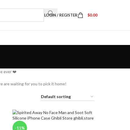
LOGIN / REGISTER
$
0.00
e ever ❤️
e are waiting for you to pick it home!
-11%