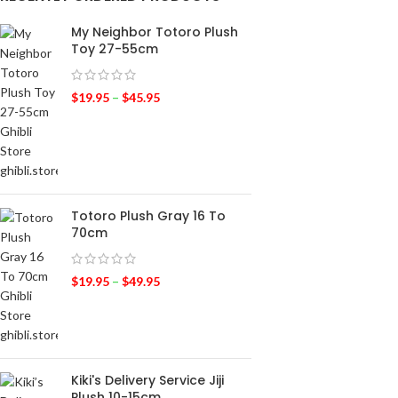
My Neighbor Totoro Plush
Toy 27-55cm
$
19.95
–
$
45.95
Totoro Plush Gray 16 To
70cm
$
19.95
–
$
49.95
Kiki's Delivery Service Jiji
Plush 10-15cm