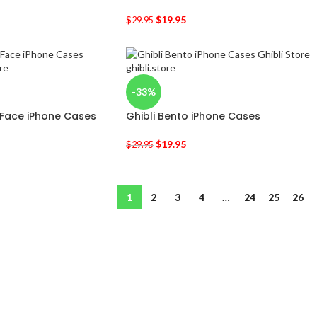
$
19.95
$
29.95
-33%
 Face iPhone Cases
Ghibli Bento iPhone Cases
$
19.95
$
29.95
1
2
3
4
…
24
25
26