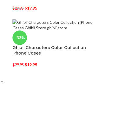
$
19.95
$
29.95
-33%
Ghibli Characters Color Collection
iPhone Cases
$
19.95
$
29.95
→