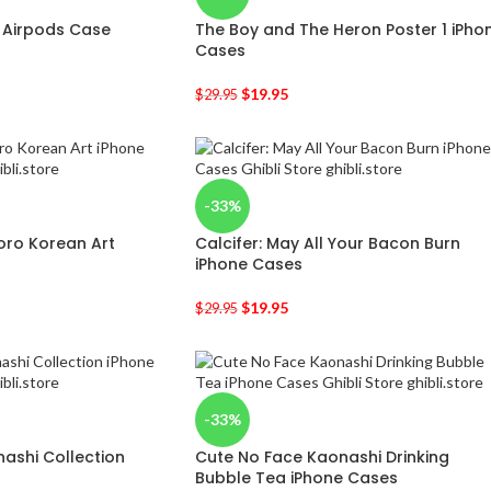
f Airpods Case
The Boy and The Heron Poster 1 iPho
Cases
$
19.95
$
29.95
-33%
oro Korean Art
Calcifer: May All Your Bacon Burn
iPhone Cases
$
19.95
$
29.95
-33%
ashi Collection
Cute No Face Kaonashi Drinking
Bubble Tea iPhone Cases