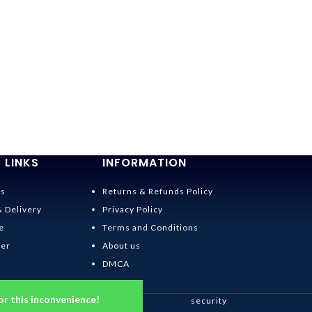
 LINKS
INFORMATION
Us
Returns & Refunds Policy
& Delivery
Privacy Policy
e
Terms and Conditions
der
About us
DMCA
or this inconvenience!