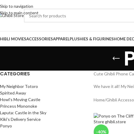
Skip to navigation
Skip to main content
HIBLI MOVIES
ACCESSORIES
APPAREL
PLUSHIES & FIGURINES
HOME DE
CATEGORIES
Cute Ghibli Phone Ca
My Neighbor Totoro
We have it all! My Ne
Spirited Away
Howl’s Moving Castle
Home
/
Ghibli Accesso
Princess Mononoke
Laputa: Castle in the Sky
Kiki’s Delivery Service
Ponyo
-40%