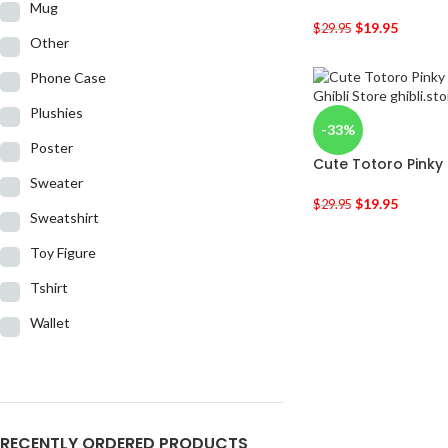
Mug
$
19.95
$
29.95
Other
Phone Case
Plushies
-33%
Poster
Cute Totoro Pinky
Sweater
$
19.95
$
29.95
Sweatshirt
Toy Figure
Tshirt
Wallet
RECENTLY ORDERED PRODUCTS