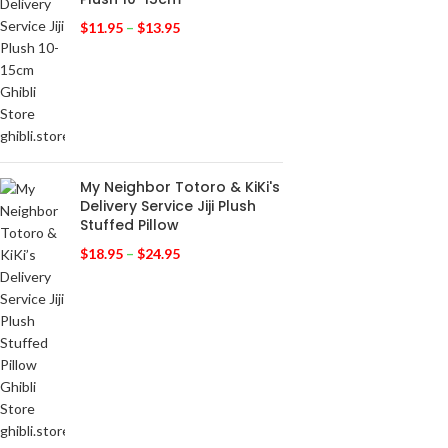
$
11.95
–
$
13.95
My Neighbor Totoro & KiKi's
Delivery Service Jiji Plush
Stuffed Pillow
$
18.95
–
$
24.95