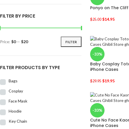
Ponyo on The Clif
FILTER BY PRICE
$
14.95
$
25.00
Price:
$0
—
$20
FILTER
-33%
Baby Cosplay Tot
FILTER PRODUCTS BY TYPE
iPhone Cases
Bags
$
19.95
$
29.95
Cosplay
Face Mask
-33%
Hoodie
Cute No Face Kaon
Key Chain
iPhone Cases