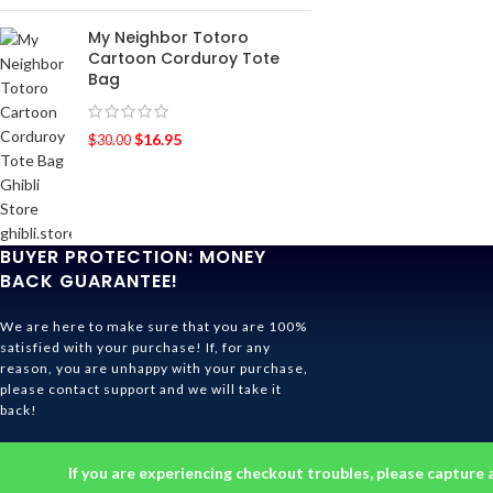
My Neighbor Totoro
Cartoon Corduroy Tote
Bag
$
16.95
$
30.00
BUYER PROTECTION: MONEY
BACK GUARANTEE!
We are here to make sure that you are 100%
satisfied with your purchase! If, for any
reason, you are unhappy with your purchase,
please contact support and we will take it
back!
Ghibli Store Is All About The Service!
If you are experiencing checkout troubles, please capture 
© 2026
Ghibli Store
. All rights reserved