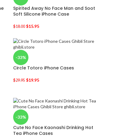
ne
Spirited Away No Face Man and Soot
Soft Silicone iPhone Case
$
15.95
$
18.00
-33%
Circle Totoro iPhone Cases
$
19.95
$
29.95
-33%
Cute No Face Kaonashi Drinking Hot
Tea iPhone Cases