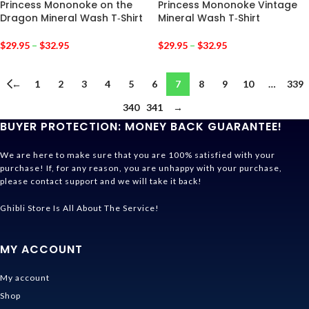
Princess Mononoke on the
Princess Mononoke Vintage
Dragon Mineral Wash T‑Shirt
Mineral Wash T‑Shirt
$
29.95
–
$
32.95
$
29.95
–
$
32.95
←
1
2
3
4
5
6
7
8
9
10
…
339
340
341
→
BUYER PROTECTION: MONEY BACK GUARANTEE!
We are here to make sure that you are 100% satisfied with your
purchase! If, for any reason, you are unhappy with your purchase,
please contact support and we will take it back!
Ghibli Store Is All About The Service!
MY ACCOUNT
My account
Shop