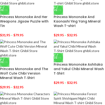
-20%
-25%
Princess Mononoke And Her
Princess Mononoke And
Weapons Jigsaw Puzzle with
Kaonashi Ying Yang Mineral
Tin
Wash T-shirt
$
31.95
–
$
79.95
$
29.95
–
$
32.95
-25%
-25%
Princess Mononoke Ashitaka
Princess Mononoke and The
and Yakul Chibi Mineral Wash
Wolf Cute Chibi Version
T‑Shirt
Mineral Wash T‑Shirt
$
29.95
–
$
32.95
$
29.95
–
$
32.95