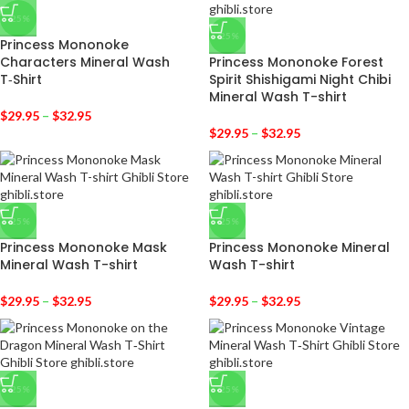
-25%
-25%
Princess Mononoke
Characters Mineral Wash
Princess Mononoke Forest
T‑Shirt
Spirit Shishigami Night Chibi
Mineral Wash T-shirt
$
29.95
–
$
32.95
$
29.95
–
$
32.95
-25%
-25%
Princess Mononoke Mask
Princess Mononoke Mineral
Mineral Wash T-shirt
Wash T-shirt
$
29.95
–
$
32.95
$
29.95
–
$
32.95
-25%
-25%