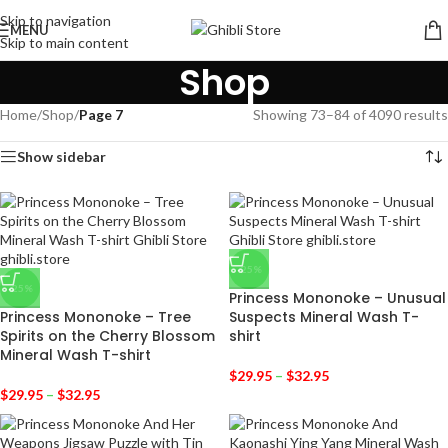
Skip to navigation
MENU
Skip to main content
Shop
Home
/
Shop
/
Page 7
Showing 73–84 of 4090 results
Show sidebar
-25%
-25%
Princess Mononoke – Unusual
Princess Mononoke – Tree
Suspects Mineral Wash T-
Spirits on the Cherry Blossom
shirt
Mineral Wash T-shirt
$
29.95
–
$
32.95
$
29.95
–
$
32.95