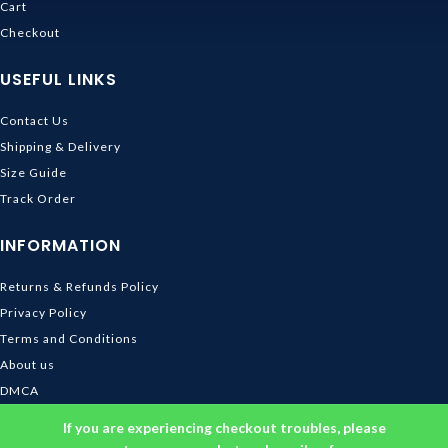
Cart
Checkout
USEFUL LINKS
Contact Us
Shipping & Delivery
Size Guide
Track Order
INFORMATION
Returns & Refunds Policy
Privacy Policy
Terms and Conditions
About us
DMCA
© 2026
Ghibli Store
. All rights reserved
If you are experiencing checkout troubles, please