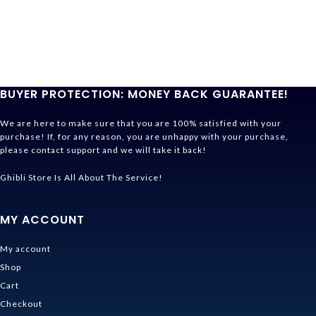
BUYER PROTECTION: MONEY BACK GUARANTEE!
We are here to make sure that you are 100% satisfied with your
purchase! If, for any reason, you are unhappy with your purchase,
please contact support and we will take it back!
Ghibli Store Is All About The Service!
MY ACCOUNT
My account
Shop
Cart
Checkout