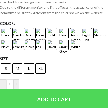
size chart for actual garment measurements
Due to the different monitor and light effects, the actual color of the
item might be slightly different from the color shown on the website
COLOR
SIZE
S
M
L
XL
-
+
ADD TO CART