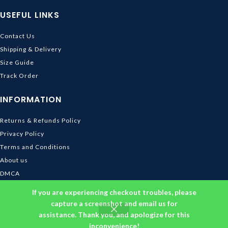
USEFUL LINKS
Contact Us
Shipping & Delivery
Size Guide
Track Order
INFORMATION
Returns & Refunds Policy
Privacy Policy
Terms and Conditions
About us
DMCA
© 2026
Ghibli Store
. All rights reserved
If you are experiencing checkout troubles, please
capture a screenshot and email us for
assistance. Thank you, and apologize for this
inconvenience!