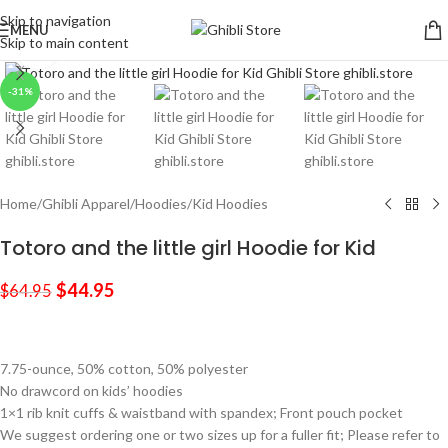
Skip to navigation
MENU
Skip to main content
Click to enlarge
-31%
Home
/
Ghibli Apparel
/
Hoodies
/
Kid Hoodies
Totoro and the little girl Hoodie for Kid
$
44.95
$
64.95
7.75-ounce, 50% cotton, 50% polyester
No drawcord on kids’ hoodies
1×1 rib knit cuffs & waistband with spandex; Front pouch pocket
We suggest ordering one or two sizes up for a fuller fit; Please refer to