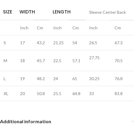
SIZE
WIDTH
LENGTH
Sleeve Center Back
Inch
Cm
Inch
Cm
Inch
Cm
S
17
43.2
21.25
54
26.5
67.3
27.75
M
18
45.7
22.5
57.1
70.5
L
19
48.2
24
61
30.25
76.8
XL
20
50.8
25.5
64.8
33
83.8
Additional information