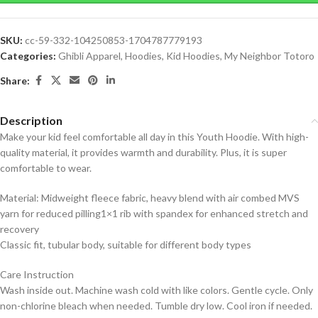
SKU:
cc-59-332-104250853-1704787779193
Categories:
Ghibli Apparel
,
Hoodies
,
Kid Hoodies
,
My Neighbor Totoro
Share:
Description
Make your kid feel comfortable all day in this Youth Hoodie. With high-
quality material, it provides warmth and durability. Plus, it is super
comfortable to wear.
Material: Midweight fleece fabric, heavy blend with air combed MVS
yarn for reduced pilling1×1 rib with spandex for enhanced stretch and
recovery
Classic fit, tubular body, suitable for different body types
Care Instruction
Wash inside out. Machine wash cold with like colors. Gentle cycle. Only
non-chlorine bleach when needed. Tumble dry low. Cool iron if needed.