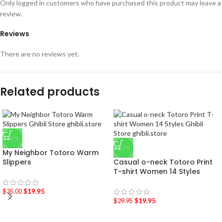
Only logged in customers who have purchased this product may leave a
review.
Reviews
There are no reviews yet.
Related products
-43%
-33%
My Neighbor Totoro Warm
Slippers
Casual o-neck Totoro Print
T-shirt Women 14 Styles
$
19.95
$
35.00
$
19.95
$
29.95