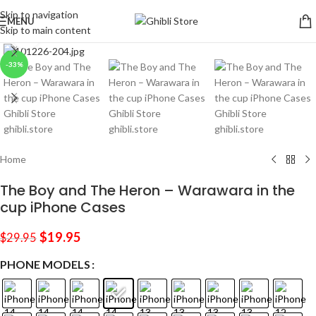
Skip to navigation
MENU
Skip to main content
Click to enlarge
-33%
Home
The Boy and The Heron – Warawara in the
cup iPhone Cases
$
19.95
$
29.95
PHONE MODELS