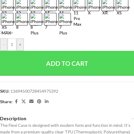
Clear
-
+
ADD TO CART
SKU:
13694500728454975392
Share:
Description
The Flexi Case is designed with modern form and function in mind. It’s
made from a premium-quality clear TPU (Thermoplastic Polyurethane)