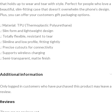
that holds up to wear and tear with style. Perfect for people who love a
beautiful, slim-fitting case that doesn’t overwhelm the phone’s design.
Plus, you can offer your customers gift packaging options.
.: Material: TPU (Thermoplastic Polyurethane)
.: Slim form and lightweight design
.: Totally flexible, resistant to tear
.: Slimline and low profile, fitting tightly
.: Precise cutouts for connectivity
.: Supports wireless charging
.: Semi-transparent, matte finish
Additional information
Only logged in customers who have purchased this product may leave a
review.
Reviews
There are no reviews yet.