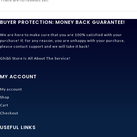
BUYER PROTECTION: MONEY BACK GUARANTEE!
We are here to make sure that you are 100% satisfied with your
purchase! If, for any reason, you are unhappy with your purchase,
please contact support and we will take it back!
Ghibli Store Is All About The Service!
MY ACCOUNT
My account
Shop
Cart
Checkout
USEFUL LINKS