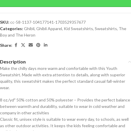
SKU:
cc-58-1137-104177141-1703529357677
Categories:
Ghibli
,
Ghibli Apparel
,
Kid Sweatshirts
,
Sweatshirts
,
The
Boy and The Heron
Share:
Description
Make the chilly days more warm and comfortable with this Youth
Sweatshirt. Made with extra attention to details, along with superior
quality, this sweatshirt makes the perfect standard casual fall-winter
wear.
8 oz./yd² 50% cotton and 50% polyester – Provides the perfect balance
between warmth and durability, suitable to wear in cold weather and
company in other activities
Classic fit, unisex style is suitable to wear every day, to schools, as well
as other outdoor activities. It keeps the kids feeling comfortable and