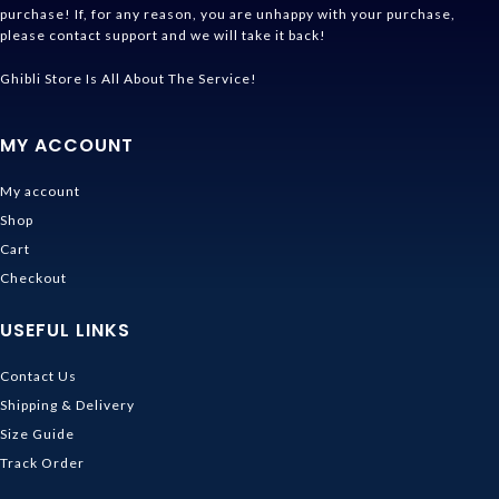
purchase! If, for any reason, you are unhappy with your purchase,
please contact support and we will take it back!
Ghibli Store Is All About The Service!
MY ACCOUNT
My account
Shop
Cart
Checkout
USEFUL LINKS
Contact Us
Shipping & Delivery
Size Guide
Track Order