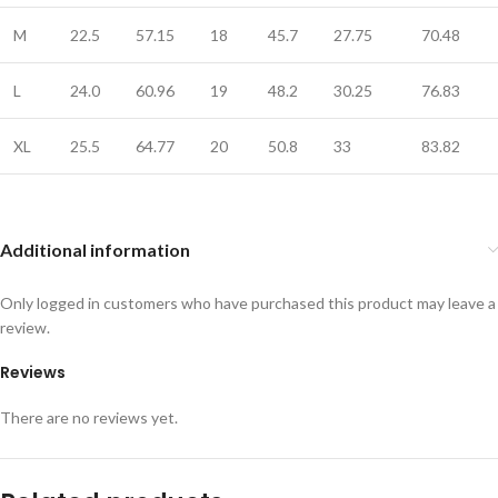
M
22.5
57.15
18
45.7
27.75
70.48
L
24.0
60.96
19
48.2
30.25
76.83
XL
25.5
64.77
20
50.8
33
83.82
Additional information
Only logged in customers who have purchased this product may leave a
review.
Reviews
There are no reviews yet.