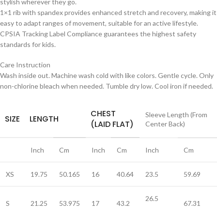
stylish wherever they go.
1×1 rib with spandex provides enhanced stretch and recovery, making it
easy to adapt ranges of movement, suitable for an active lifestyle.
CPSIA Tracking Label Compliance guarantees the highest safety
standards for kids.
Care Instruction
Wash inside out. Machine wash cold with like colors. Gentle cycle. Only
non-chlorine bleach when needed. Tumble dry low. Cool iron if needed.
CHEST
Sleeve Length (From
SIZE
LENGTH
(LAID FLAT)
Center Back)
Inch
Cm
Inch
Cm
Inch
Cm
XS
19.75
50.165
16
40.64
23.5
59.69
26.5
S
21.25
53.975
17
43.2
67.31