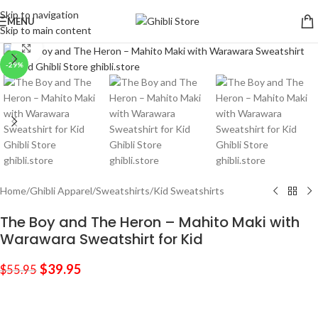
Skip to navigation
MENU
Skip to main content
Click to enlarge
-29%
Home
/
Ghibli Apparel
/
Sweatshirts
/
Kid Sweatshirts
The Boy and The Heron – Mahito Maki with
Warawara Sweatshirt for Kid
$
39.95
$
55.95