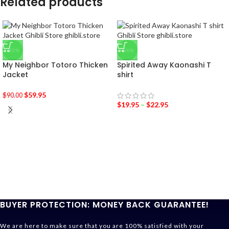
Related products
-33%
-36%
My Neighbor Totoro Thicken
Spirited Away Kaonashi T
Jacket
shirt
$
59.95
$
90.00
$
19.95
–
$
22.95
BUYER PROTECTION: MONEY BACK GUARANTEE!
We are here to make sure that you are 100% satisfied with your