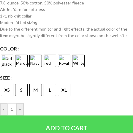
7.8-ounce, 50% cotton, 50% polyester fleece
Air Jet Yarn for softness
1×1 rib knit collar
Modern fitted sizing
Due to the different monitor and light effects, the actual color of the
item might be slightly different from the color shown on the website
COLOR
SIZE
XS
S
M
L
XL
-
+
ADD TO CART