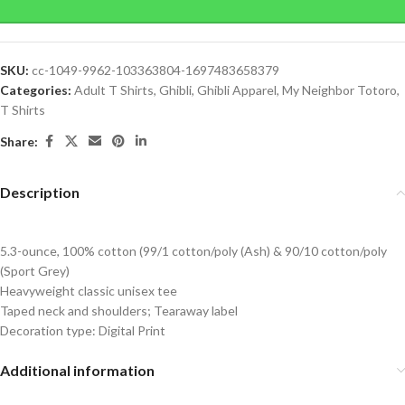
SKU:
cc-1049-9962-103363804-1697483658379
Categories:
Adult T Shirts
,
Ghibli
,
Ghibli Apparel
,
My Neighbor Totoro
,
T Shirts
Share:
Description
5.3-ounce, 100% cotton (99/1 cotton/poly (Ash) & 90/10 cotton/poly
(Sport Grey)
Heavyweight classic unisex tee
Taped neck and shoulders; Tearaway label
Decoration type: Digital Print
Additional information