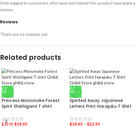
Only logged in customers who have purchased this product may leave a
review.
Reviews
There are no reviews yet.
Related products
-33%
-36%
Princess Mononoke Forest
Spirited Away Japanese
Spirit Shishigami T shirt
Letters Print Harajuku T Shirt
$
19.95
$
19.95
–
$
22.95
$
29.95