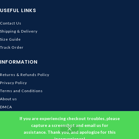
USEFUL LINKS
Contact Us
Shipping & Delivery
Size Guide
Track Order
INFORMATION
Returns & Refunds Policy
Privacy Policy
Terms and Conditions
About us
DMCA
© 2026
Ghibli Store
. All rights reserved
If you are experiencing checkout troubles, please
capture a screenshot and email us for
assistance. Thank you, and apologize for this
inconvenience!