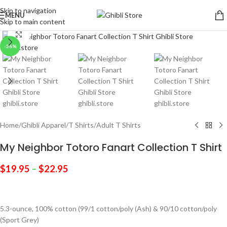
Skip to navigation
MENU
Skip to main content
Click to enlarge
-36%
Home
/
Ghibli Apparel
/
T Shirts
/
Adult T Shirts
My Neighbor Totoro Fanart Collection T Shirt
$
19.95
–
$
22.95
5.3-ounce, 100% cotton (99/1 cotton/poly (Ash) & 90/10 cotton/poly
(Sport Grey)