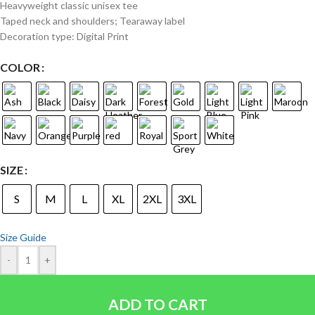
Heavyweight classic unisex tee
Taped neck and shoulders; Tearaway label
Decoration type: Digital Print
COLOR
SIZE
S
M
L
XL
2XL
3XL
Size Guide
-
+
ADD TO CART