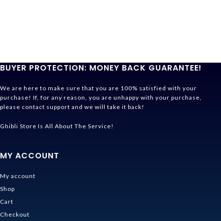
BUYER PROTECTION: MONEY BACK GUARANTEE!
We are here to make sure that you are 100% satisfied with your
purchase! If, for any reason, you are unhappy with your purchase,
please contact support and we will take it back!
Ghibli Store Is All About The Service!
MY ACCOUNT
My account
Shop
Cart
Checkout