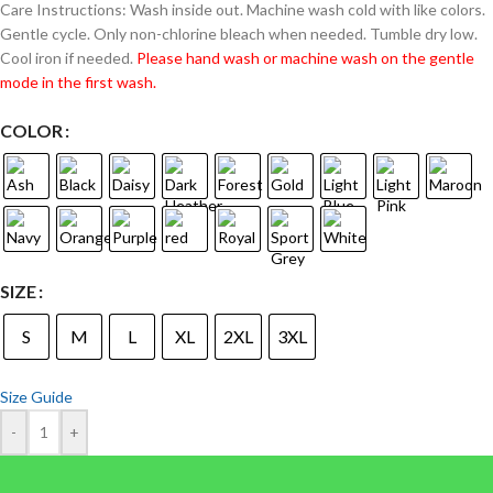
Care Instructions: Wash inside out. Machine wash cold with like colors.
Gentle cycle. Only non-chlorine bleach when needed. Tumble dry low.
Cool iron if needed.
Please hand wash or machine wash on the gentle
mode in the first wash.
COLOR
SIZE
S
M
L
XL
2XL
3XL
Size Guide
-
+