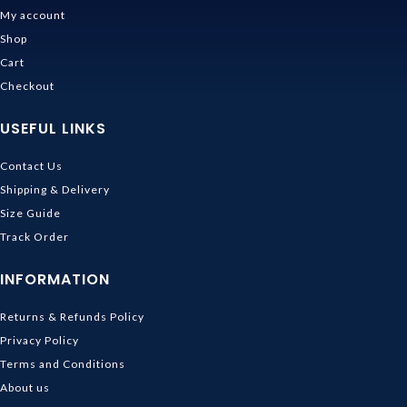
My account
Shop
Cart
Checkout
USEFUL LINKS
Contact Us
Shipping & Delivery
Size Guide
Track Order
INFORMATION
Returns & Refunds Policy
Privacy Policy
Terms and Conditions
About us