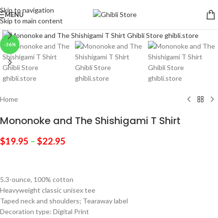
Skip to navigation
MENU
Skip to main content
Click to enlarge
-36%
Home
Mononoke and The Shishigami T Shirt
$
19.95
–
$
22.95
5.3-ounce, 100% cotton
Heavyweight classic unisex tee
Taped neck and shoulders; Tearaway label
Decoration type: Digital Print