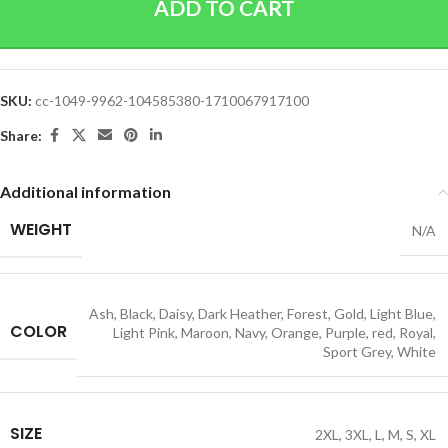
ADD TO CART
SKU:
cc-1049-9962-104585380-1710067917100
Share:
Additional information
WEIGHT
N/A
Ash
,
Black
,
Daisy
,
Dark Heather
,
Forest
,
Gold
,
Light Blue
,
COLOR
Light Pink
,
Maroon
,
Navy
,
Orange
,
Purple
,
red
,
Royal
,
Sport Grey
,
White
SIZE
2XL
,
3XL
,
L
,
M
,
S
,
XL