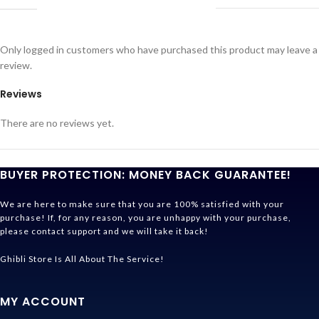
Only logged in customers who have purchased this product may leave a
review.
Reviews
There are no reviews yet.
BUYER PROTECTION: MONEY BACK GUARANTEE!
We are here to make sure that you are 100% satisfied with your
purchase! If, for any reason, you are unhappy with your purchase,
please contact support and we will take it back!
Ghibli Store Is All About The Service!
MY ACCOUNT