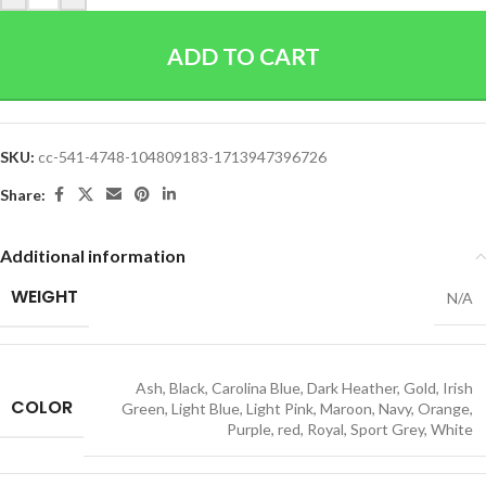
ADD TO CART
SKU:
cc-541-4748-104809183-1713947396726
Share:
Additional information
WEIGHT
N/A
Ash
,
Black
,
Carolina Blue
,
Dark Heather
,
Gold
,
Irish
COLOR
Green
,
Light Blue
,
Light Pink
,
Maroon
,
Navy
,
Orange
,
Purple
,
red
,
Royal
,
Sport Grey
,
White