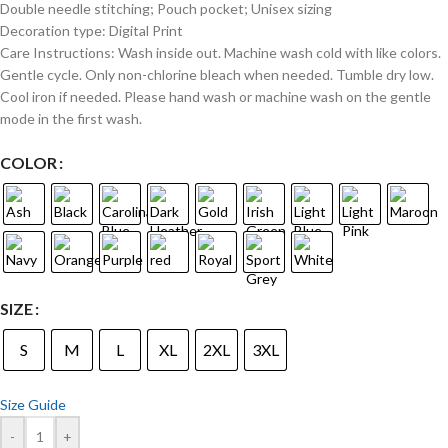
Double needle stitching; Pouch pocket; Unisex sizing
Decoration type: Digital Print
Care Instructions: Wash inside out. Machine wash cold with like colors.
Gentle cycle. Only non-chlorine bleach when needed. Tumble dry low.
Cool iron if needed. Please hand wash or machine wash on the gentle
mode in the first wash.
COLOR
SIZE
S
M
L
XL
2XL
3XL
Size Guide
-
+