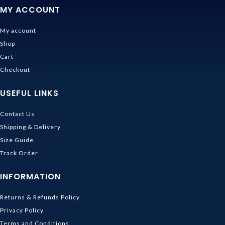
MY ACCOUNT
My account
Shop
Cart
Checkout
USEFUL LINKS
Contact Us
Shipping & Delivery
Size Guide
Track Order
INFORMATION
Returns & Refunds Policy
Privacy Policy
Terms and Conditions