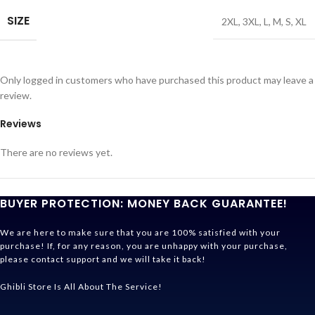
SIZE
2XL
,
3XL
,
L
,
M
,
S
,
XL
Only logged in customers who have purchased this product may leave a
review.
Reviews
There are no reviews yet.
BUYER PROTECTION: MONEY BACK GUARANTEE!
We are here to make sure that you are 100% satisfied with your
purchase! If, for any reason, you are unhappy with your purchase,
please contact support and we will take it back!
Ghibli Store Is All About The Service!