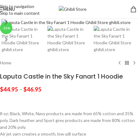
Skip to navigation
MENU
Skip to main content
Click to enlarge
-31%
Home
Laputa Castle in the Sky Fanart 1 Hoodie
$
44.95
–
$
46.95
8 oz; Black, White, Navy products are made from 65% cotton and 35%
poly. Dark heather and Sport grey products are made from 80% cotton
and 20% poly.
Air jet yarn creates a smooth, low-pill surface