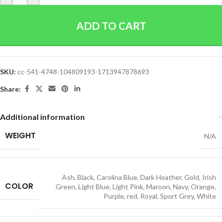
ADD TO CART
SKU:
cc-541-4748-104809193-1713947878693
Share:
Additional information
WEIGHT
N/A
Ash
,
Black
,
Carolina Blue
,
Dark Heather
,
Gold
,
Irish
COLOR
Green
,
Light Blue
,
Light Pink
,
Maroon
,
Navy
,
Orange
,
Purple
,
red
,
Royal
,
Sport Grey
,
White