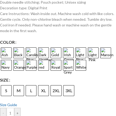
Double needle stitching; Pouch pocket; Unisex sizing
Decoration type: Digital Print
Care Instructions: Wash inside out. Machine wash cold with like colors.
Gentle cycle. Only non-chlorine bleach when needed. Tumble dry low.
Cool iron if needed. Please hand wash or machine wash on the gentle
mode in the first wash.
COLOR
SIZE
S
M
L
XL
2XL
3XL
Size Guide
-
+