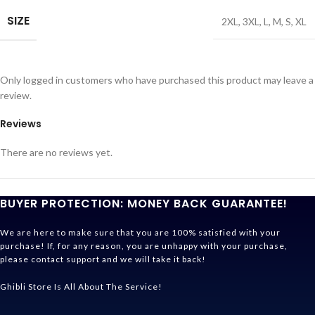
SIZE
2XL
,
3XL
,
L
,
M
,
S
,
XL
Only logged in customers who have purchased this product may leave a
review.
Reviews
There are no reviews yet.
BUYER PROTECTION: MONEY BACK GUARANTEE!
We are here to make sure that you are 100% satisfied with your
purchase! If, for any reason, you are unhappy with your purchase,
please contact support and we will take it back!
Ghibli Store Is All About The Service!