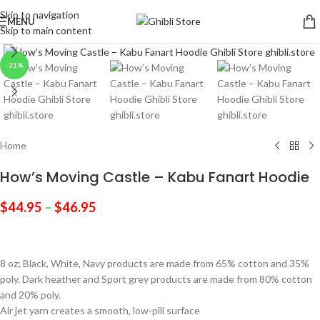
Skip to navigation
MENU
Skip to main content
Click to enlarge
-31%
Home
How’s Moving Castle – Kabu Fanart Hoodie
$
44.95
–
$
46.95
8 oz; Black, White, Navy products are made from 65% cotton and 35%
poly. Dark heather and Sport grey products are made from 80% cotton
and 20% poly.
Air jet yarn creates a smooth, low-pill surface