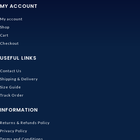
MY ACCOUNT
My account
Shop
Cart
Checkout
USEFUL LINKS
Contact Us
Shipping & Delivery
Size Guide
Track Order
INFORMATION
Returns & Refunds Policy
Privacy Policy
Terms and Conditions