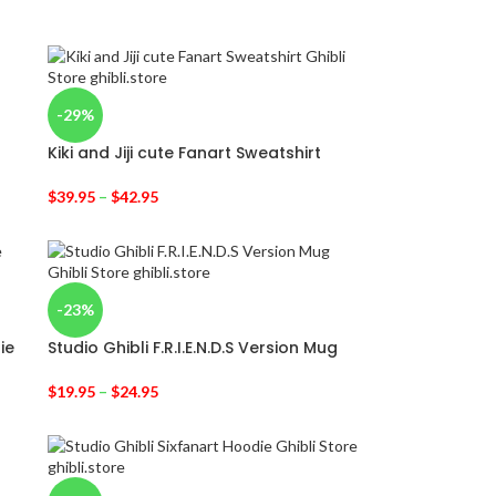
-29%
Kiki and Jiji cute Fanart Sweatshirt
$
39.95
–
$
42.95
-23%
ie
Studio Ghibli F.R.I.E.N.D.S Version Mug
$
19.95
–
$
24.95