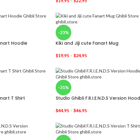
$
19.95
–
$
22.95
-23%
Fanart Hoodie
Kiki and Jiji cute Fanart Mug
$
19.95
–
$
24.95
-31%
anart T Shirt
Studio Ghibli F.R.I.E.N.D.S Version Hood
$
44.95
–
$
46.95