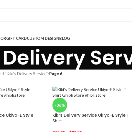
COR
GIFT CARD
CUSTOM DESIGN
BLOG
s Delivery Ser
d “Kiki's Delivery Service”
/
Page 6
-36%
ice Ukiyo-E Style
Kiki’s Delivery Service Ukiyo-E Style T
Shirt