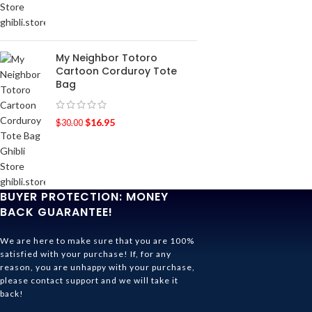
My Neighbor Totoro
Cartoon Corduroy Tote
Bag
$
16.95
$
30.00
BUYER PROTECTION: MONEY
BACK GUARANTEE!
We are here to make sure that you are 100%
satisfied with your purchase! If, for any
reason, you are unhappy with your purchase,
please contact support and we will take it
back!