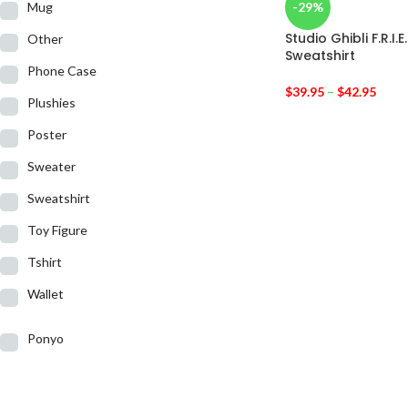
Mug
-29%
Studio Ghibli F.R.I.
Other
Sweatshirt
Phone Case
$
39.95
–
$
42.95
Plushies
Poster
Sweater
Sweatshirt
Toy Figure
Tshirt
Wallet
Ponyo