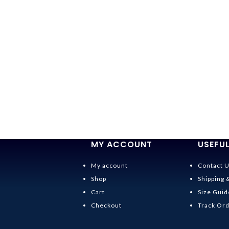
MY ACCOUNT
USEFUL
My account
Contact 
Shop
Shipping 
Cart
Size Guid
Checkout
Track Or