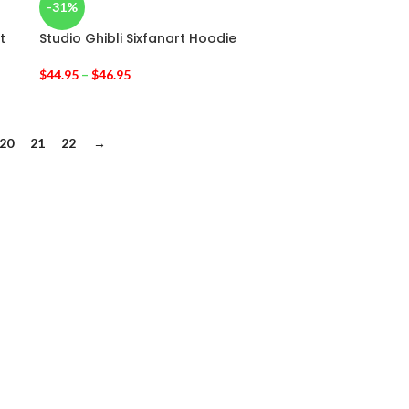
-31%
t
Studio Ghibli Sixfanart Hoodie
$
44.95
–
$
46.95
20
21
22
→