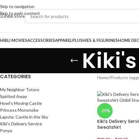
Skip to navigation
Skip to main content
HIBLI MOVIES
ACCESSORIES
APPAREL
PLUSHIES & FIGURINES
HOME DE
Kiki'
CATEGORIES
Home
/
Products tagge
My Neighbor Totoro
Spirited Away
Howl’s Moving Castle
Princess Mononoke
-29%
Laputa: Castle in the Sky
Kiki’s Delivery Serv
Kiki’s Delivery Service
Sweatshirt
Ponyo