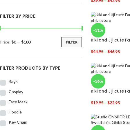
$
39.95
–
$
42.95
FILTER BY PRICE
-31%
Kiki and Jiji cute 
Price:
$0
—
$100
FILTER
$
44.95
–
$
46.95
FILTER PRODUCTS BY TYPE
-36%
Bags
Kiki and Jiji cute F
Cosplay
Face Mask
$
19.95
–
$
22.95
Hoodie
Key Chain