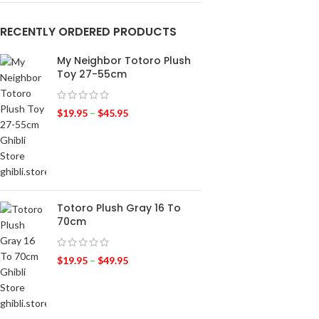
RECENTLY ORDERED PRODUCTS
My Neighbor Totoro Plush
Toy 27-55cm
$
19.95
–
$
45.95
Totoro Plush Gray 16 To
70cm
$
19.95
–
$
49.95