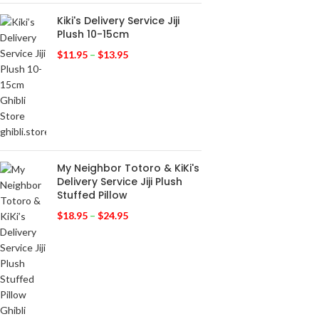
Kiki's Delivery Service Jiji
Plush 10-15cm
$
11.95
–
$
13.95
My Neighbor Totoro & KiKi's
Delivery Service Jiji Plush
Stuffed Pillow
$
18.95
–
$
24.95