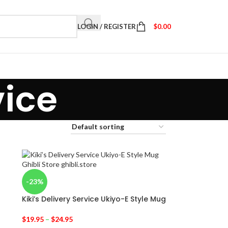
LOGIN / REGISTER
$
0.00
vice
-23%
Kiki’s Delivery Service Ukiyo-E Style Mug
$
19.95
–
$
24.95