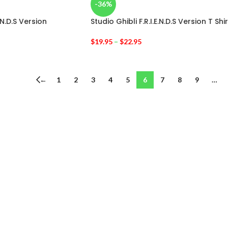
-36%
E.N.D.S Version
Studio Ghibli F.R.I.E.N.D.S Version T Shir
$
19.95
–
$
22.95
←
1
2
3
4
5
6
7
8
9
…