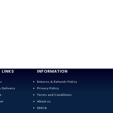
 LINKS
INFORMATION
Us
Returns & Refunds Policy
& Delivery
Privacy Policy
e
Terms and Conditions
der
About us
DMCA