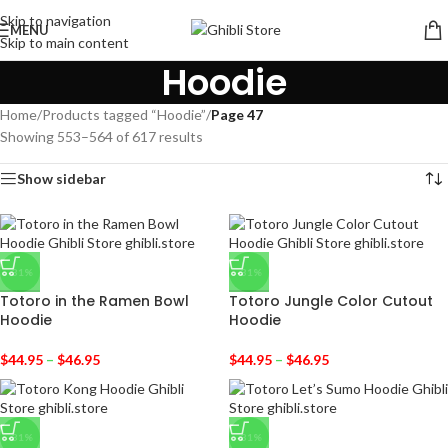
Skip to navigation
MENU
Skip to main content
Hoodie
Home
/
Products tagged “Hoodie”
/
Page 47
Showing 553–564 of 617 results
Show sidebar
-31%
-31%
Totoro in the Ramen Bowl
Totoro Jungle Color Cutout
Hoodie
Hoodie
$
44.95
–
$
46.95
$
44.95
–
$
46.95
-31%
-31%