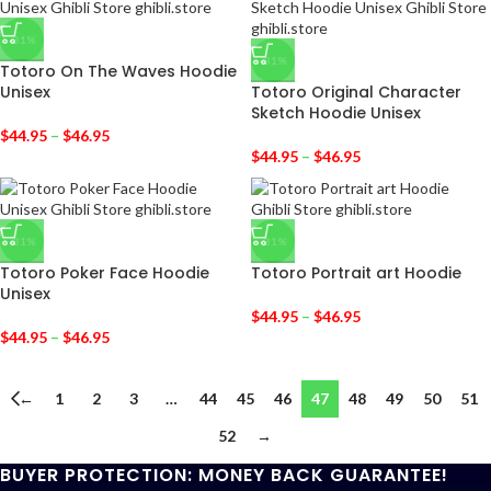
-31%
-31%
Totoro On The Waves Hoodie
Unisex
Totoro Original Character
Sketch Hoodie Unisex
$
44.95
–
$
46.95
$
44.95
–
$
46.95
-31%
-31%
Totoro Poker Face Hoodie
Totoro Portrait art Hoodie
Unisex
$
44.95
–
$
46.95
$
44.95
–
$
46.95
←
1
2
3
…
44
45
46
47
48
49
50
51
52
→
BUYER PROTECTION: MONEY BACK GUARANTEE!