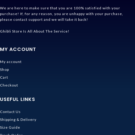
We are here to make sure that you are 100% satisfied with your
purchase! If, for any reason, you are unhappy with your purchase,
please contact support and we will take it back!
Ghibli Store Is All About The Service!
MY ACCOUNT
My account
Shop
Cart
Checkout
USEFUL LINKS
Contact Us
Shipping & Delivery
Size Guide