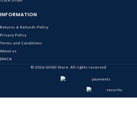
Track Order
INFORMATION
Returns & Refunds Policy
Privacy Policy
Terms and Conditions
About us
DMCA
© 2026
Ghibli Store
. All rights reserved