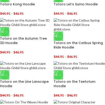
Totoro Kong Hoodie
Totoro Let’s Sumo Hoodie
$
44.95
–
$
46.95
$
44.95
–
$
46.95
-31%
-31%
Totoro on the Autumn Tree
3D Hoodie
Totoro on the Catbus Spring
Ride Hoodie
$
44.95
–
$
46.95
$
44.95
–
$
46.95
-31%
-31%
Totoro on the Line Lanscape
Totoro on the Teetotum
Hoodie
Hoodie
$
44.95
–
$
46.95
$
44.95
–
$
46.95