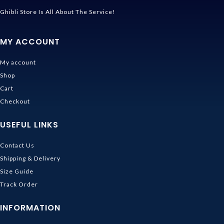
Ghibli Store Is All About The Service!
MY ACCOUNT
My account
Shop
Cart
Checkout
USEFUL LINKS
Contact Us
Shipping & Delivery
Size Guide
Track Order
INFORMATION