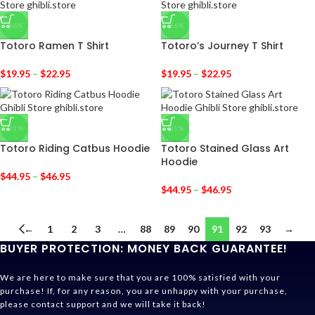
-36%
-36%
Totoro Ramen T Shirt
Totoro’s Journey T Shirt
$
19.95
–
$
22.95
$
19.95
–
$
22.95
-31%
-31%
Totoro Riding Catbus Hoodie
Totoro Stained Glass Art
Hoodie
$
44.95
–
$
46.95
$
44.95
–
$
46.95
←
1
2
3
…
88
89
90
91
92
93
→
BUYER PROTECTION: MONEY BACK GUARANTEE!
We are here to make sure that you are 100% satisfied with your
purchase! If, for any reason, you are unhappy with your purchase,
please contact support and we will take it back!