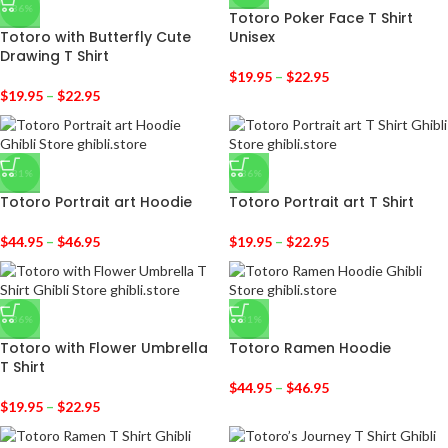
-36%
Totoro Poker Face T Shirt
Totoro with Butterfly Cute
Unisex
Drawing T Shirt
$
19.95
–
$
22.95
$
19.95
–
$
22.95
-31%
-36%
Totoro Portrait art Hoodie
Totoro Portrait art T Shirt
$
44.95
–
$
46.95
$
19.95
–
$
22.95
-36%
-31%
Totoro with Flower Umbrella
Totoro Ramen Hoodie
T Shirt
$
44.95
–
$
46.95
$
19.95
–
$
22.95