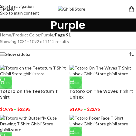
Skip to navigation
MENU
Skip to main content
Purple
Home
/
Product Color
/
Purple
/
Page 91
Showing 1081–1092 of 1112 results
Show sidebar
-36%
-36%
Totoro on the Teetotum T
Totoro On The Waves T Shirt
Shirt
Unisex
$
19.95
–
$
22.95
$
19.95
–
$
22.95
-36%