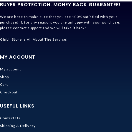
BUYER PROTECTION: MONEY BACK GUARANTEE!
We are here to make sure that you are 100% satisfied with your
purchase! If, for any reason, you are unhappy with your purchase,
please contact support and we will take it back!
Ghibli Store Is All About The Service!
MY ACCOUNT
My account
Shop
Cart
Checkout
USEFUL LINKS
Contact Us
Shipping & Delivery