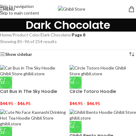
Skip to navigation
MENU
Skip to main content
Dark Chocolate
Home
/
Product Color
/
Dark Chocolate
/
Page 8
Showing 85–96 of 254 results
Show sidebar
-31%
-31%
Cat Bus in The Sky Hoodie
Circle Totoro Hoodie
$
44.95
–
$
46.95
$
44.95
–
$
46.95
-31%
-31%
Ghibli Bento Hoodie