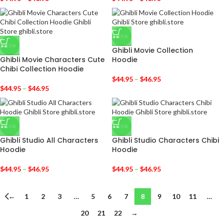
-31%
-31%
Ghibli Movie Collection
Ghibli Movie Characters Cute
Hoodie
Chibi Collection Hoodie
$
44.95
–
$
46.95
$
44.95
–
$
46.95
-31%
-31%
Ghibli Studio All Characters
Ghibli Studio Characters Chibi
Hoodie
Hoodie
$
44.95
–
$
46.95
$
44.95
–
$
46.95
←
1
2
3
…
5
6
7
8
9
10
11
…
20
21
22
→