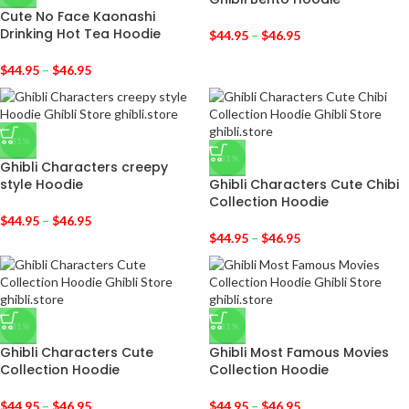
Cute No Face Kaonashi
Drinking Hot Tea Hoodie
$
44.95
–
$
46.95
$
44.95
–
$
46.95
-31%
-31%
Ghibli Characters creepy
style Hoodie
Ghibli Characters Cute Chibi
Collection Hoodie
$
44.95
–
$
46.95
$
44.95
–
$
46.95
-31%
-31%
Ghibli Characters Cute
Ghibli Most Famous Movies
Collection Hoodie
Collection Hoodie
$
44.95
–
$
46.95
$
44.95
–
$
46.95