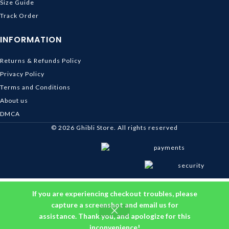
Size Guide
Track Order
INFORMATION
Returns & Refunds Policy
Privacy Policy
Terms and Conditions
About us
DMCA
© 2026
Ghibli Store
. All rights reserved
If you are experiencing checkout troubles, please
capture a screenshot and email us for
assistance. Thank you, and apologize for this
inconvenience!