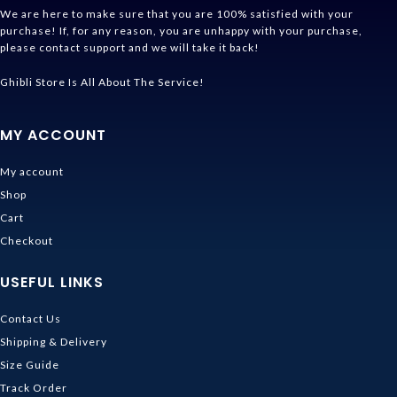
We are here to make sure that you are 100% satisfied with your
purchase! If, for any reason, you are unhappy with your purchase,
please contact support and we will take it back!
Ghibli Store Is All About The Service!
MY ACCOUNT
My account
Shop
Cart
Checkout
USEFUL LINKS
Contact Us
Shipping & Delivery
Size Guide
Track Order