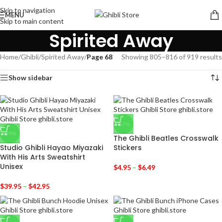
Skip to navigation
MENU
Skip to main content
Spirited Away
Home
/
Ghibli
/
Spirited Away
/
Page 68
Showing 805–816 of 919 results
Show sidebar
-17%
-29%
The Ghibli Beatles Crosswalk
Studio Ghibli Hayao Miyazaki
Stickers
With His Arts Sweatshirt
Unisex
$
4.95
–
$
6.49
$
39.95
–
$
42.95