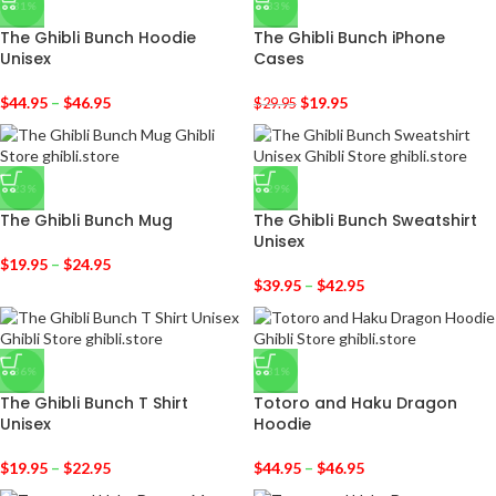
-31%
-33%
The Ghibli Bunch Hoodie
The Ghibli Bunch iPhone
Unisex
Cases
$
44.95
–
$
46.95
$
19.95
$
29.95
-23%
-29%
The Ghibli Bunch Mug
The Ghibli Bunch Sweatshirt
Unisex
$
19.95
–
$
24.95
$
39.95
–
$
42.95
-36%
-31%
The Ghibli Bunch T Shirt
Totoro and Haku Dragon
Unisex
Hoodie
$
19.95
–
$
22.95
$
44.95
–
$
46.95