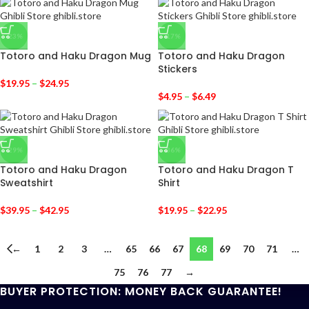
-23%
-17%
Totoro and Haku Dragon Mug
Totoro and Haku Dragon
Stickers
$
19.95
–
$
24.95
$
4.95
–
$
6.49
-29%
-36%
Totoro and Haku Dragon
Totoro and Haku Dragon T
Sweatshirt
Shirt
$
39.95
–
$
42.95
$
19.95
–
$
22.95
←
1
2
3
…
65
66
67
68
69
70
71
…
75
76
77
→
BUYER PROTECTION: MONEY BACK GUARANTEE!