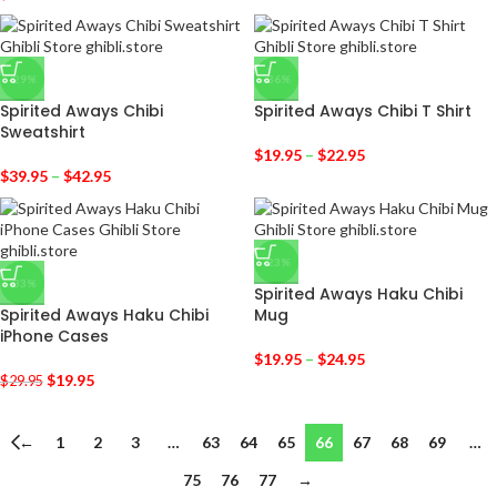
-29%
-36%
Spirited Aways Chibi
Spirited Aways Chibi T Shirt
Sweatshirt
$
19.95
–
$
22.95
$
39.95
–
$
42.95
-23%
-33%
Spirited Aways Haku Chibi
Spirited Aways Haku Chibi
Mug
iPhone Cases
$
19.95
–
$
24.95
$
19.95
$
29.95
←
1
2
3
…
63
64
65
66
67
68
69
…
75
76
77
→