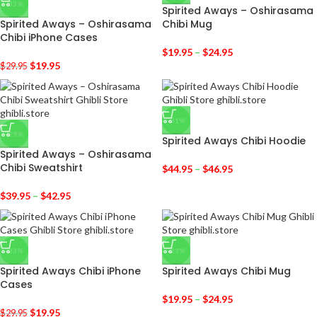
-33%
Spirited Aways – Oshirasama
Spirited Aways – Oshirasama
Chibi Mug
Chibi iPhone Cases
$
19.95
–
$
24.95
$
19.95
$
29.95
-31%
-29%
Spirited Aways Chibi Hoodie
Spirited Aways – Oshirasama
Chibi Sweatshirt
$
44.95
–
$
46.95
$
39.95
–
$
42.95
-33%
-23%
Spirited Aways Chibi iPhone
Spirited Aways Chibi Mug
Cases
$
19.95
–
$
24.95
$
19.95
$
29.95