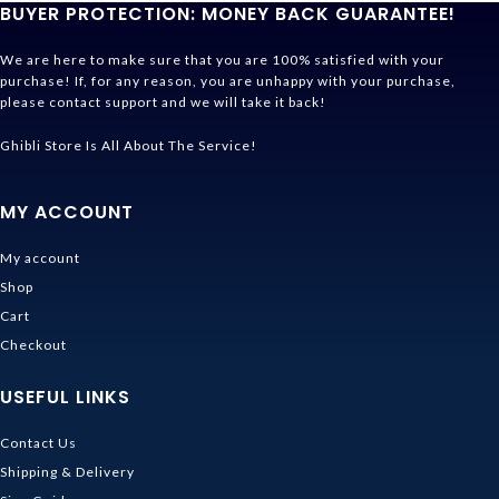
BUYER PROTECTION: MONEY BACK GUARANTEE!
We are here to make sure that you are 100% satisfied with your
purchase! If, for any reason, you are unhappy with your purchase,
please contact support and we will take it back!
Ghibli Store Is All About The Service!
MY ACCOUNT
My account
Shop
Cart
Checkout
USEFUL LINKS
Contact Us
Shipping & Delivery