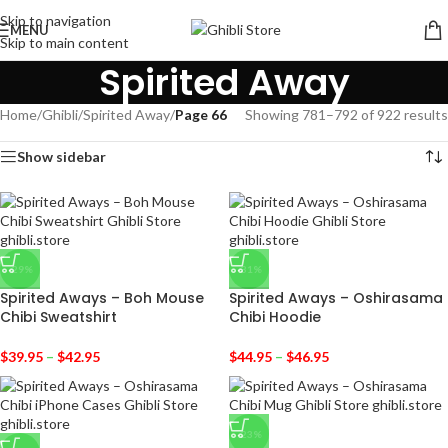
Skip to navigation
MENU
Skip to main content
Spirited Away
Home
/
Ghibli
/
Spirited Away
/
Page 66
Showing 781–792 of 922 results
Show sidebar
-29%
-31%
Spirited Aways – Boh Mouse
Spirited Aways – Oshirasama
Chibi Sweatshirt
Chibi Hoodie
$
39.95
–
$
42.95
$
44.95
–
$
46.95
-23%