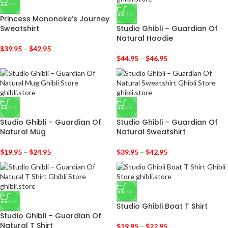
-29%
-31%
Princess Mononoke’s Journey
Sweatshirt
Studio Ghibli – Guardian Of
Natural Hoodie
$
39.95
–
$
42.95
$
44.95
–
$
46.95
-23%
-29%
Studio Ghibli – Guardian Of
Studio Ghibli – Guardian Of
Natural Mug
Natural Sweatshirt
$
19.95
–
$
24.95
$
39.95
–
$
42.95
-36%
-36%
Studio Ghibli Boat T Shirt
Studio Ghibli – Guardian Of
Natural T Shirt
$
19.95
–
$
22.95