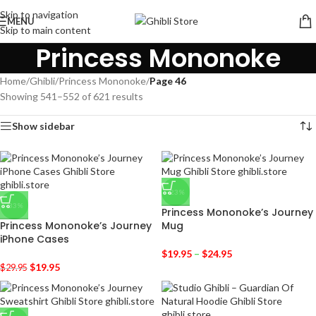
Skip to navigation
MENU
Skip to main content
Princess Mononoke
Home
/
Ghibli
/
Princess Mononoke
/
Page 46
Showing 541–552 of 621 results
Show sidebar
-23%
-33%
Princess Mononoke’s Journey
Princess Mononoke’s Journey
Mug
iPhone Cases
$
19.95
–
$
24.95
$
19.95
$
29.95