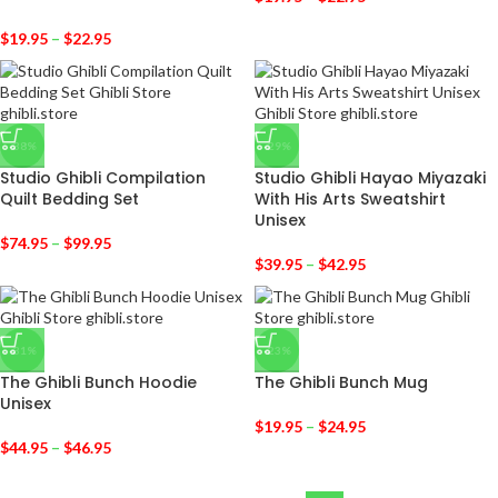
$
19.95
–
$
22.95
-38%
-29%
Studio Ghibli Compilation
Studio Ghibli Hayao Miyazaki
Quilt Bedding Set
With His Arts Sweatshirt
Unisex
$
74.95
–
$
99.95
$
39.95
–
$
42.95
-31%
-23%
The Ghibli Bunch Hoodie
The Ghibli Bunch Mug
Unisex
$
19.95
–
$
24.95
$
44.95
–
$
46.95