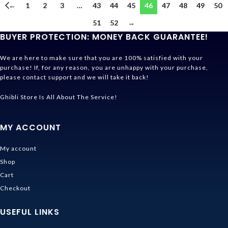
←
1
2
3
…
43
44
45
46
47
48
49
50
51
52
→
BUYER PROTECTION: MONEY BACK GUARANTEE!
We are here to make sure that you are 100% satisfied with your
purchase! If, for any reason, you are unhappy with your purchase,
please contact support and we will take it back!
Ghibli Store Is All About The Service!
MY ACCOUNT
My account
Shop
Cart
Checkout
USEFUL LINKS