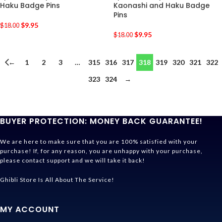
Haku Badge Pins
Kaonashi and Haku Badge
Pins
$
9.95
$
18.00
$
9.95
$
18.00
←
1
2
3
…
315
316
317
318
319
320
321
322
323
324
→
BUYER PROTECTION: MONEY BACK GUARANTEE!
We are here to make sure that you are 100% satisfied with your
purchase! If, for any reason, you are unhappy with your purchase,
please contact support and we will take it back!
Ghibli Store Is All About The Service!
MY ACCOUNT