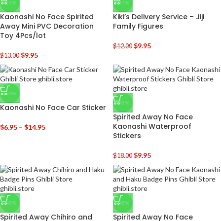
-23%
-17%
Kaonashi No Face Spirited
Kiki’s Delivery Service – Jiji
Away Mini PVC Decoration
Family Figures
Toy 4Pcs/lot
$
9.95
$
12.00
$
9.95
$
13.00
-30%
-45%
Kaonashi No Face Car Sticker
Spirited Away No Face
Kaonashi Waterproof
$
6.95
–
$
14.95
Stickers
$
9.95
$
18.00
-45%
-45%
Spirited Away Chihiro and
Spirited Away No Face