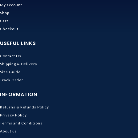
My account
Shop
Cart
Checkout
USEFUL LINKS
Contact Us
Shipping & Delivery
Size Guide
Track Order
INFORMATION
Returns & Refunds Policy
Privacy Policy
Terms and Conditions
About us