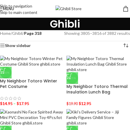
Skip to navigation
MENU
Skip to main content
Ghibli
Home
/
Ghibli
/
Page 318
Showing 3805–3816 of 3882 results
Show sidebar
-40%
-35%
My Neighbor Totoro Winter
Pet Costume
My Neighbor Totoro Thermal
Insulation Lunch Bag
$
14.95
–
$
17.95
$
12.95
$
19.90