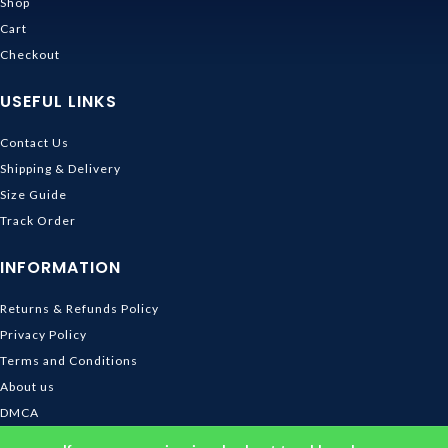
Shop
Cart
Checkout
USEFUL LINKS
Contact Us
Shipping & Delivery
Size Guide
Track Order
INFORMATION
Returns & Refunds Policy
Privacy Policy
Terms and Conditions
About us
DMCA
© 2026
Ghibli Store
. All rights reserved