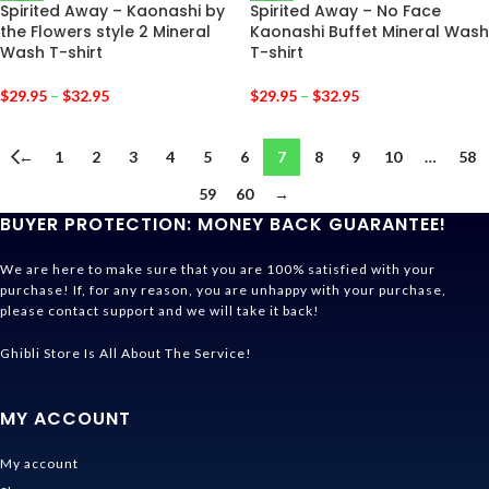
Spirited Away – Kaonashi by
Spirited Away – No Face
the Flowers style 2 Mineral
Kaonashi Buffet Mineral Wash
Wash T-shirt
T-shirt
$
29.95
–
$
32.95
$
29.95
–
$
32.95
←
1
2
3
4
5
6
7
8
9
10
…
58
59
60
→
BUYER PROTECTION: MONEY BACK GUARANTEE!
We are here to make sure that you are 100% satisfied with your
purchase! If, for any reason, you are unhappy with your purchase,
please contact support and we will take it back!
Ghibli Store Is All About The Service!
MY ACCOUNT
My account