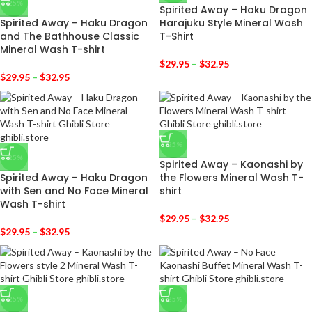
-25%
Spirited Away – Haku Dragon
Spirited Away – Haku Dragon
Harajuku Style Mineral Wash
and The Bathhouse Classic
T-Shirt
Mineral Wash T-shirt
$
29.95
–
$
32.95
$
29.95
–
$
32.95
-25%
-25%
Spirited Away – Kaonashi by
Spirited Away – Haku Dragon
the Flowers Mineral Wash T-
with Sen and No Face Mineral
shirt
Wash T-shirt
$
29.95
–
$
32.95
$
29.95
–
$
32.95
-25%
-25%