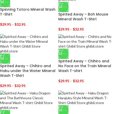
-25%
-25%
Spinning Totoro Mineral Wash
T-Shirt
Spirited Away – Boh Mouse
Mineral Wash T-Shirt
$
29.95
–
$
32.95
$
29.95
–
$
32.95
-25%
-25%
Spirited Away – Chihiro and
Spirited Away – Chihiro and
No Face on the Train Mineral
Haku under the Water Mineral
Wash T-shirt
Wash T-Shirt
$
29.95
–
$
32.95
$
29.95
–
$
32.95
-25%