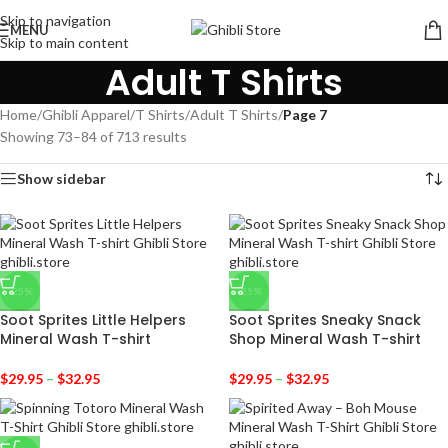
Skip to navigation
MENU
Skip to main content
Adult T Shirts
Home
/
Ghibli Apparel
/
T Shirts
/
Adult T Shirts
/
Page 7
Showing 73–84 of 713 results
Show sidebar
-25%
-25%
Soot Sprites Little Helpers
Soot Sprites Sneaky Snack
Mineral Wash T-shirt
Shop Mineral Wash T-shirt
$
29.95
–
$
32.95
$
29.95
–
$
32.95