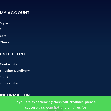
MY ACCOUNT
My account
Shop
Cart
Checkout
USEFUL LINKS
Contact Us
Shipping & Delivery
Size Guide
Track Order
INFORMATION
If you are experiencing checkout troubles, please
Returns & Refunds Policy
capture a screenshot and email us for