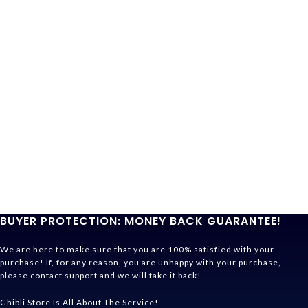
BUYER PROTECTION: MONEY BACK GUARANTEE!
We are here to make sure that you are 100% satisfied with your
purchase! If, for any reason, you are unhappy with your purchase,
please contact support and we will take it back!
Ghibli Store Is All About The Service!