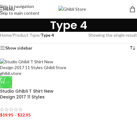
Skip to navigation
MENU
Skip to main content
Type 4
Home
/
Product Type
/
Type 4
Showing the single result
Show sidebar
-36%
Studio Ghibli T Shirt New
Design 2017 11 Styles
$
19.95
–
$
22.95