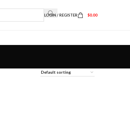
LOGIN / REGISTER
$
0.00