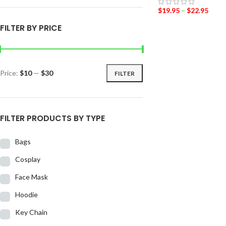
$
19.95
–
$
22.95
FILTER BY PRICE
Price:
$10
—
$30
FILTER
FILTER PRODUCTS BY TYPE
Bags
Cosplay
Face Mask
Hoodie
Key Chain