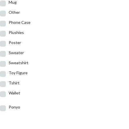
Mug
Other
Phone Case
Plushies
Poster
Sweater
Sweatshirt
Toy Figure
Tshirt
Wallet
Ponyo