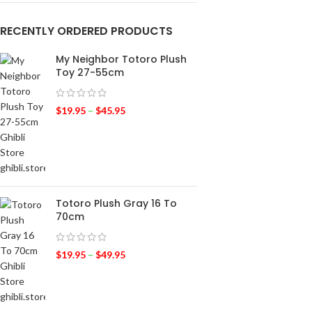
RECENTLY ORDERED PRODUCTS
My Neighbor Totoro Plush
Toy 27-55cm
$
19.95
–
$
45.95
Totoro Plush Gray 16 To
70cm
$
19.95
–
$
49.95