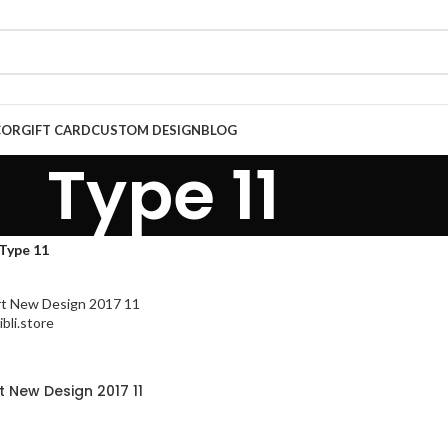
COR
GIFT CARD
CUSTOM DESIGN
BLOG
Type 11
Type 11
rt New Design 2017 11