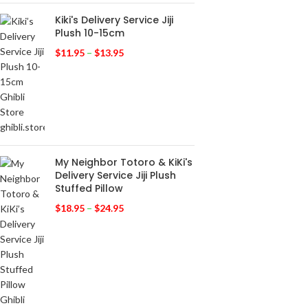
Kiki's Delivery Service Jiji
Plush 10-15cm
$
11.95
–
$
13.95
My Neighbor Totoro & KiKi's
Delivery Service Jiji Plush
Stuffed Pillow
$
18.95
–
$
24.95