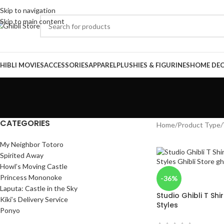
Skip to navigation
Skip to main content
HIBLI MOVIES
ACCESSORIES
APPAREL
PLUSHIES & FIGURINES
HOME DE
CATEGORIES
Home
/
Product Type
/
My Neighbor Totoro
Spirited Away
Howl’s Moving Castle
Princess Mononoke
-36%
Laputa: Castle in the Sky
Studio Ghibli T Shi
Kiki’s Delivery Service
Styles
Ponyo