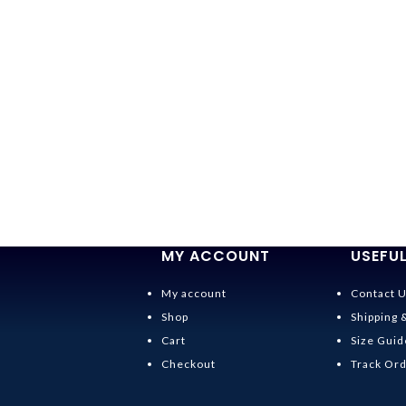
MY ACCOUNT
USEFUL
My account
Contact 
Shop
Shipping 
Cart
Size Guid
Checkout
Track Or