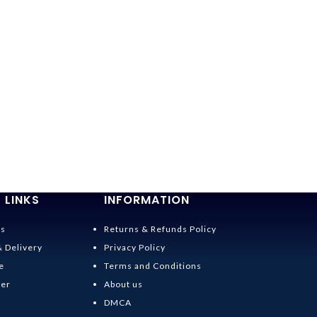
 LINKS
INFORMATION
Us
Returns & Refunds Policy
& Delivery
Privacy Policy
e
Terms and Conditions
der
About us
DMCA