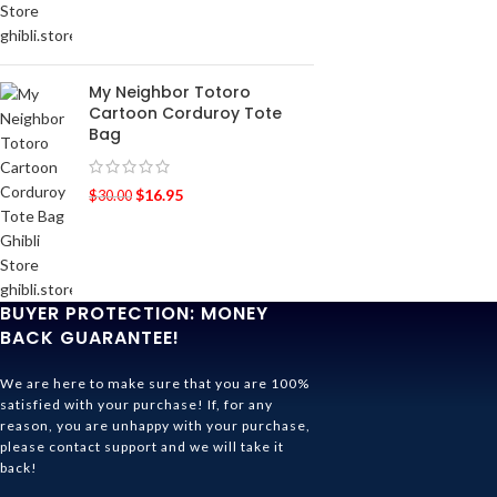
My Neighbor Totoro
Cartoon Corduroy Tote
Bag
$
16.95
$
30.00
BUYER PROTECTION: MONEY
BACK GUARANTEE!
We are here to make sure that you are 100%
satisfied with your purchase! If, for any
reason, you are unhappy with your purchase,
please contact support and we will take it
back!