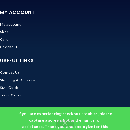
MY ACCOUNT
My account
Shop
Cart
Checkout
USEFUL LINKS
Contact Us
Shipping & Delivery
Size Guide
Track Order
INFORMATION
If you are experiencing checkout troubles, please
capture a screenshot and email us for
Returns & Refunds Policy
assistance. Thank you, and apologize for this
Privacy Policy