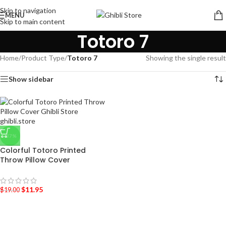
Skip to navigation
MENU
Skip to main content
Totoro 7
Home
/
Product Type
/
Totoro 7
Showing the single result
Show sidebar
-37%
Colorful Totoro Printed
Throw Pillow Cover
$
11.95
$
19.00