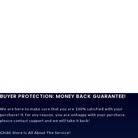
BUYER PROTECTION: MONEY BACK GUARANTEE!
We are here to make sure that you are 100% satisfied with your
purchase! If, for any reason, you are unhappy with your purchase,
please contact support and we will take it back!
Ghibli Store Is All About The Service!