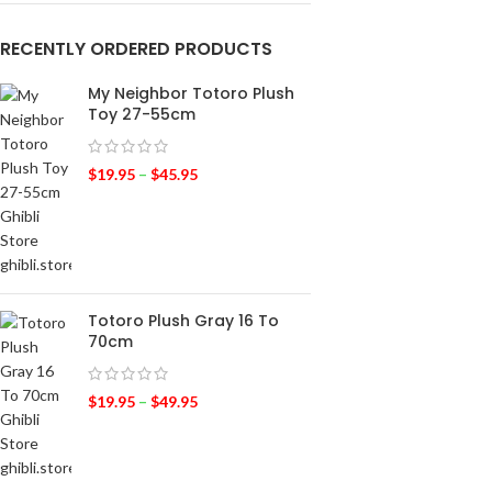
RECENTLY ORDERED PRODUCTS
My Neighbor Totoro Plush
Toy 27-55cm
$
19.95
–
$
45.95
Totoro Plush Gray 16 To
70cm
$
19.95
–
$
49.95