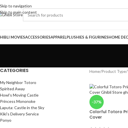
Skip to navigation
Skip to main content
HIBLI MOVIES
ACCESSORIES
APPAREL
PLUSHIES & FIGURINES
HOME DE
CATEGORIES
Home
/
Product Type
/
My Neighbor Totoro
Spirited Away
Howl’s Moving Castle
Princess Mononoke
-37%
Laputa: Castle in the Sky
Colorful Totoro Pr
Kiki’s Delivery Service
Cover
Ponyo