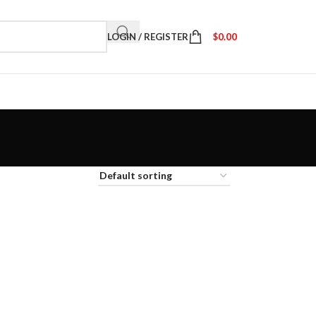
LOGIN / REGISTER
$
0.00