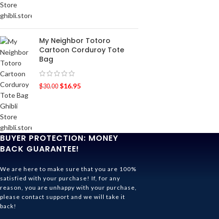
My Neighbor Totoro
Cartoon Corduroy Tote
Bag
$
16.95
$
30.00
BUYER PROTECTION: MONEY
BACK GUARANTEE!
We are here to make sure that you are 100%
satisfied with your purchase! If, for any
reason, you are unhappy with your purchase,
please contact support and we will take it
back!