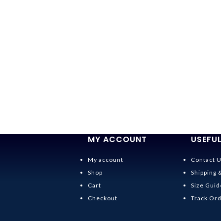
MY ACCOUNT
USEFUL
My account
Contact 
Shop
Shipping 
Cart
Size Guid
Checkout
Track Or