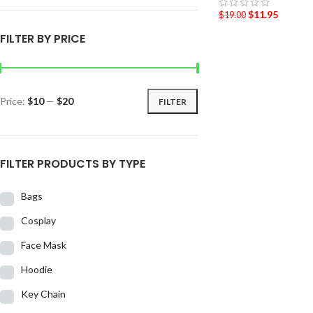
$
11.95
$
19.00
FILTER BY PRICE
Price:
$10
—
$20
FILTER
FILTER PRODUCTS BY TYPE
Bags
Cosplay
Face Mask
Hoodie
Key Chain