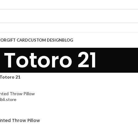
COR
GIFT CARD
CUSTOM DESIGN
BLOG
Totoro 21
Totoro 21
inted Throw Pillow