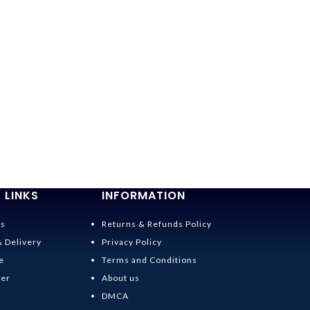
 LINKS
INFORMATION
Us
Returns & Refunds Policy
& Delivery
Privacy Policy
e
Terms and Conditions
der
About us
DMCA