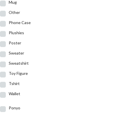
Mug
Other
Phone Case
Plushies
Poster
Sweater
Sweatshirt
Toy Figure
Tshirt
Wallet
Ponyo