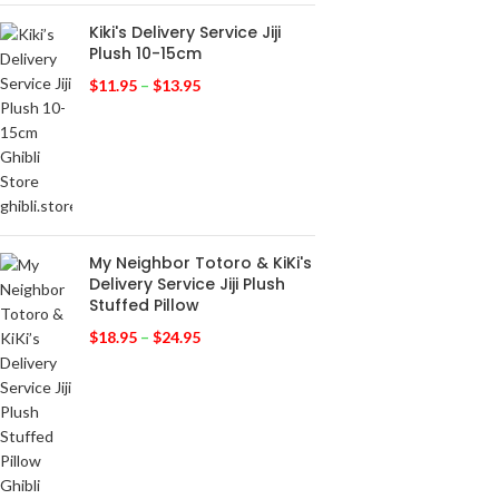
Kiki's Delivery Service Jiji
Plush 10-15cm
$
11.95
–
$
13.95
My Neighbor Totoro & KiKi's
Delivery Service Jiji Plush
Stuffed Pillow
$
18.95
–
$
24.95