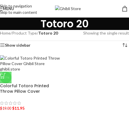
Skip to navigation
MENU
Skip to main content
Totoro 20
Home
/
Product Type
/
Totoro 20
Showing the single result
Show sidebar
-37%
Colorful Totoro Printed
Throw Pillow Cover
$
11.95
$
19.00