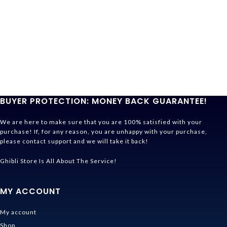
BUYER PROTECTION: MONEY BACK GUARANTEE!
We are here to make sure that you are 100% satisfied with your
purchase! If, for any reason, you are unhappy with your purchase,
please contact support and we will take it back!
Ghibli Store Is All About The Service!
MY ACCOUNT
My account
Shop