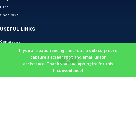
Cart
Checkout
USEFUL LINKS
Contact Us
Shipping & Delivery
If you are experiencing checkout troubles, please
capture a screenshot and email us for
Size Guide
assistance. Thank you, and apologize for this
Track Order
inconvenience!
INFORMATION
Returns & Refunds Policy
Privacy Policy
Terms and Conditions
About us
DMCA
© 2026
Ghibli Store
. All rights reserved