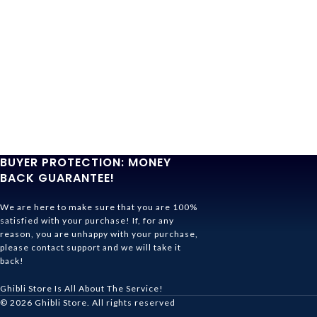
BUYER PROTECTION: MONEY
BACK GUARANTEE!
We are here to make sure that you are 100%
satisfied with your purchase! If, for any
reason, you are unhappy with your purchase,
please contact support and we will take it
back!
Ghibli Store Is All About The Service!
© 2026
Ghibli Store
. All rights reserved