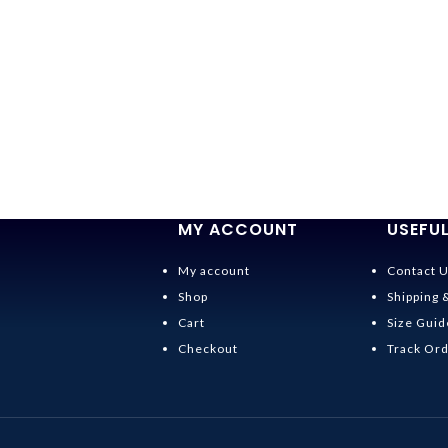
MY ACCOUNT
USEFUL
My account
Contact 
Shop
Shipping 
Cart
Size Guid
Checkout
Track Or