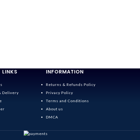
 LINKS
INFORMATION
Us
Returns & Refunds Policy
& Delivery
Privacy Policy
e
Terms and Conditions
der
About us
DMCA