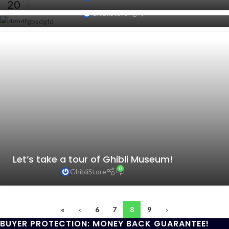
Coming To Japanese TV This Winter
20
0
GhibliStore
AUG
19
AUG
Let’s take a tour of Ghibli Museum!
0
GhibliStore
«
‹
6
7
8
9
›
BUYER PROTECTION: MONEY BACK GUARANTEE!