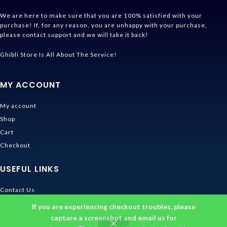
We are here to make sure that you are 100% satisfied with your
purchase! If, for any reason, you are unhappy with your purchase,
please contact support and we will take it back!
Ghibli Store Is All About The Service!
MY ACCOUNT
My account
Shop
Cart
Checkout
USEFUL LINKS
Contact Us
Shipping & Delivery
If you are experiencing checkout troubles, please
Size Guide
capture a screenshot and email us for