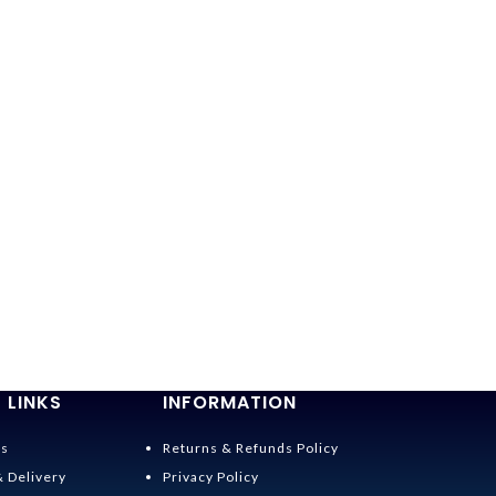
 LINKS
INFORMATION
Us
Returns & Refunds Policy
& Delivery
Privacy Policy