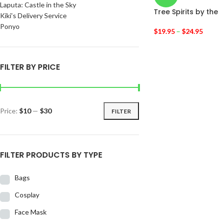
Laputa: Castle in the Sky
Tree Spirits by t
Kiki’s Delivery Service
Ponyo
$
19.95
–
$
24.95
FILTER BY PRICE
Price:
$10
—
$30
FILTER
FILTER PRODUCTS BY TYPE
Bags
Cosplay
Face Mask