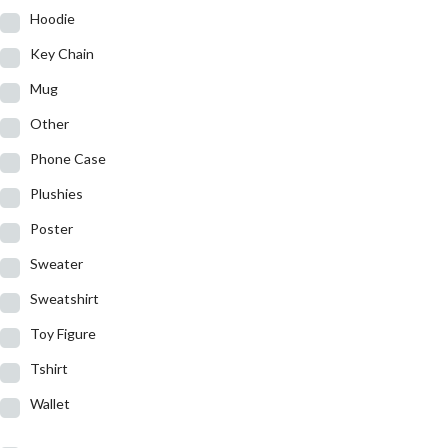
Hoodie
Key Chain
Mug
Other
Phone Case
Plushies
Poster
Sweater
Sweatshirt
Toy Figure
Tshirt
Wallet