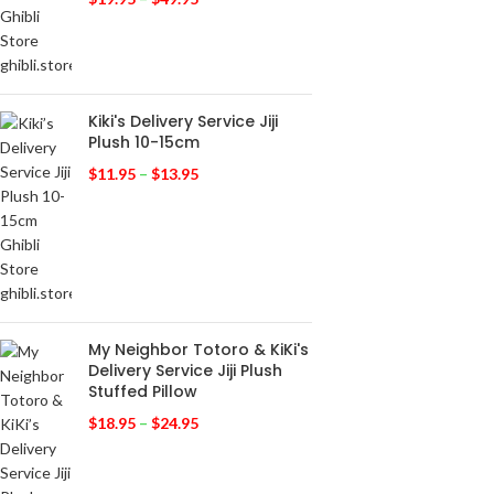
Kiki's Delivery Service Jiji
Plush 10-15cm
$
11.95
–
$
13.95
My Neighbor Totoro & KiKi's
Delivery Service Jiji Plush
Stuffed Pillow
$
18.95
–
$
24.95