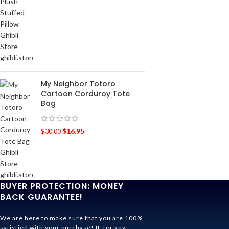
My Neighbor Totoro
Cartoon Corduroy Tote
Bag
$
16.95
$
30.00
BUYER PROTECTION: MONEY
BACK GUARANTEE!
We are here to make sure that you are 100%
satisfied with your purchase! If, for any