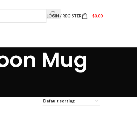
LOGIN / REGISTER
$
0.00
 Moon Mug