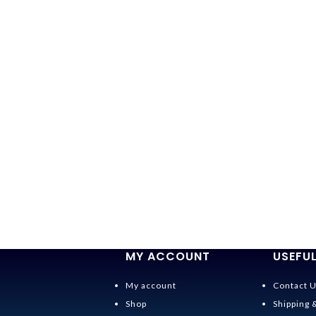
MY ACCOUNT
USEFUL
My account
Contact 
Shop
Shipping 