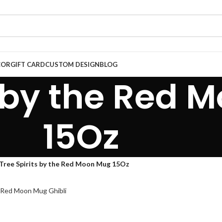
COR
GIFT CARD
CUSTOM DESIGN
BLOG
s by the Red
15Oz
Tree Spirits by the Red Moon Mug 15Oz