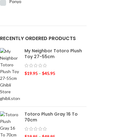
Ponyo
RECENTLY ORDERED PRODUCTS
My Neighbor Totoro Plush
Toy 27-55cm
$
19.95
–
$
45.95
Totoro Plush Gray 16 To
70cm
$
19.95
–
$
49.95