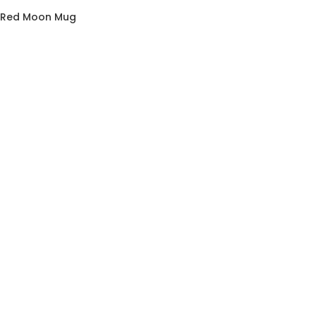
he Red Moon Mug