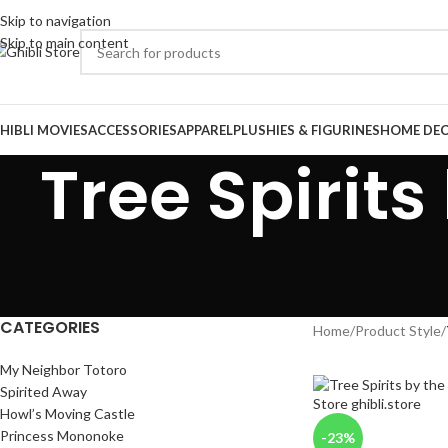
Skip to navigation
Skip to main content
HIBLI MOVIES
ACCESSORIES
APPAREL
PLUSHIES & FIGURINES
HOME DE
Tree Spirit
CATEGORIES
Home
/
Product Style
/
My Neighbor Totoro
Spirited Away
Howl’s Moving Castle
Princess Mononoke
-23%